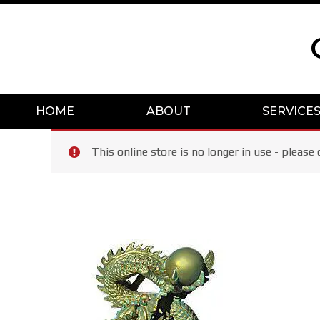
Skip
to
content
HOME
ABOUT
SERVICE
This online store is no longer in use - plea