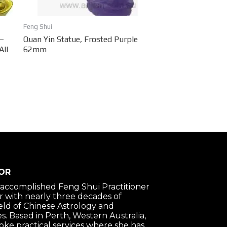
Feng Shui
 –
Quan Yin Statue, Frosted Purple
All
62mm
OR
n accomplished Feng Shui Practitioner
 with nearly three decades of
ield of Chinese Astrology and
s. Based in Perth, Western Australia,
oke practical services where she has