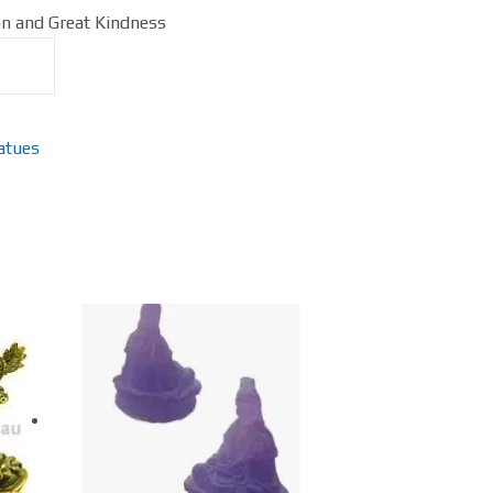
on and Great Kindness
atues