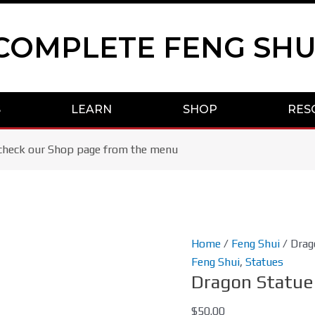
COMPLETE FENG SHU
S
LEARN
SHOP
RES
se check our Shop page from the menu
Dragon
Home
/
Feng Shui
/ Drag
Statue
Feng Shui
,
Statues
Dragon Statue
Aqua
Blue/Gold
$
50.00