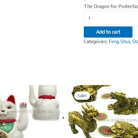
165mm
The Dragon for Protecti
quantity
Add to cart
Categories:
Feng Shui
,
St
Sale!
Sale!