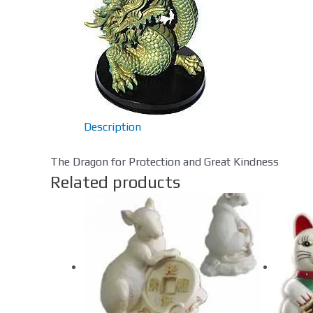
Description
The Dragon for Protection and Great Kindness
Related products