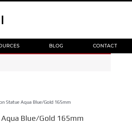
I
OURCES
BLOG
CONTACT
on Statue Aqua Blue/Gold 165mm
 Aqua Blue/Gold 165mm