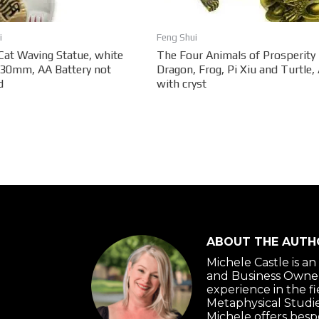
i
Feng Shui
at Waving Statue, white
The Four Animals of Prosperity
130mm, AA Battery not
Dragon, Frog, Pi Xiu and Turtle, 
d
with cryst
ABOUT THE AUTH
Michele Castle is a
and Business Owner
experience in the f
Metaphysical Studie
Michele offers besp