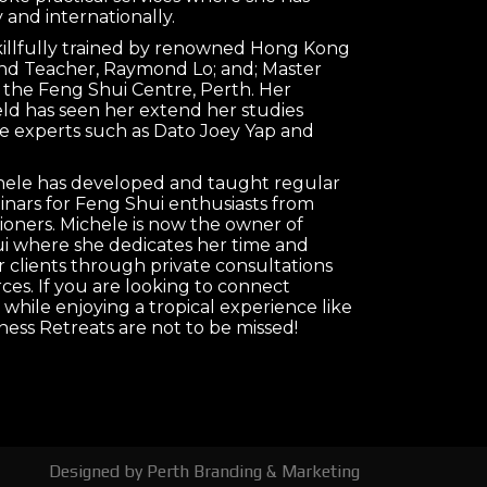
 and internationally.
killfully trained by renowned Hong Kong
nd Teacher, Raymond Lo; and; Master
 the Feng Shui Centre, Perth. Her
ield has seen her extend her studies
e experts such as Dato Joey Yap and
chele has developed and taught regular
nars for Feng Shui enthusiasts from
tioners. Michele is now the owner of
 where she dedicates her time and
clients through private consultations
es. If you are looking to connect
 while enjoying a tropical experience like
ness Retreats are not to be missed!
Designed by
Perth Branding & Marketing