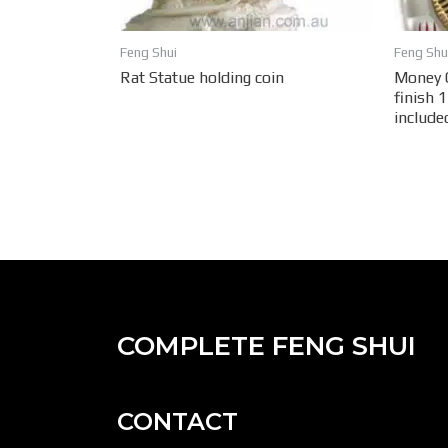
Feng Shui
Feng Shu
Rat Statue holding coin
Money C
finish 
include
COMPLETE FENG SHUI
CONTACT