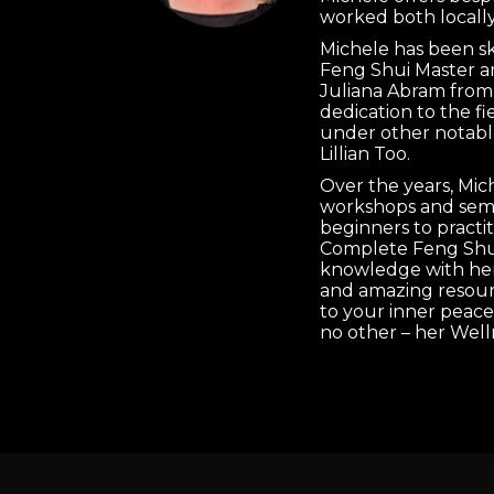
worked both locally
Michele has been s
Feng Shui Master a
Juliana Abram from
dedication to the f
under other notabl
Lillian Too.
Over the years, Mi
workshops and semi
beginners to practi
Complete Feng Shui
knowledge with her 
and amazing resourc
to your inner peace
no other – her Well