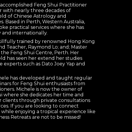
n accomplished Feng Shui Practitioner
 with nearly three decades of
ield of Chinese Astrology and
s. Based in Perth, Western Australia,
oke practical services where she has
 and internationally.
killfully trained by renowned Hong Kong
nd Teacher, Raymond Lo; and; Master
 the Feng Shui Centre, Perth. Her
ield has seen her extend her studies
e experts such as Dato Joey Yap and
chele has developed and taught regular
nars for Feng Shui enthusiasts from
tioners. Michele is now the owner of
 where she dedicates her time and
clients through private consultations
es. If you are looking to connect
 while enjoying a tropical experience like
ness Retreats are not to be missed!