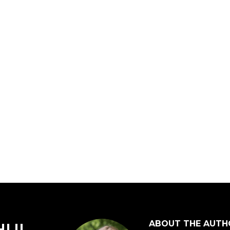
ABOUT THE AUTH
HUI