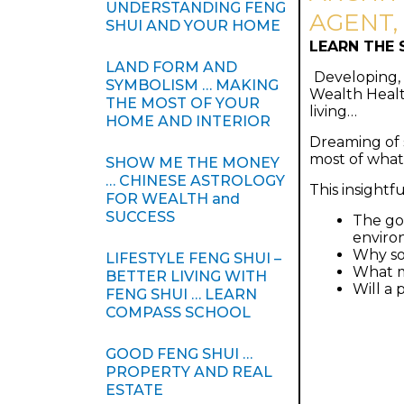
UNDERSTANDING FENG
AGENT,
SHUI AND YOUR HOME
LEARN THE 
LAND FORM AND
Developing, 
SYMBOLISM … MAKING
Wealth Healt
THE MOST OF YOUR
living…
HOME AND INTERIOR
Dreaming of s
most of what
SHOW ME THE MONEY
… CHINESE ASTROLOGY
This insightf
FOR WEALTH and
SUCCESS
The go
enviro
Why so
LIFESTYLE FENG SHUI –
What m
BETTER LIVING WITH
Will a 
FENG SHUI … LEARN
COMPASS SCHOOL
GOOD FENG SHUI …
PROPERTY AND REAL
ESTATE