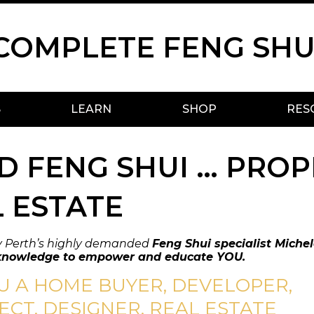
COMPLETE FENG SHU
S
LEARN
SHOP
RES
 FENG SHUI … PROP
 ESTATE
y Perth’s highly demanded
Feng Shui specialist Michel
knowledge to empower and educate YOU.
U A HOME BUYER, DEVELOPER,
ECT, DESIGNER, REAL ESTATE