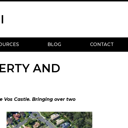
I
OURCES
BLOG
CONTACT
ERTY AND
e Vos Castle. Bringing over two