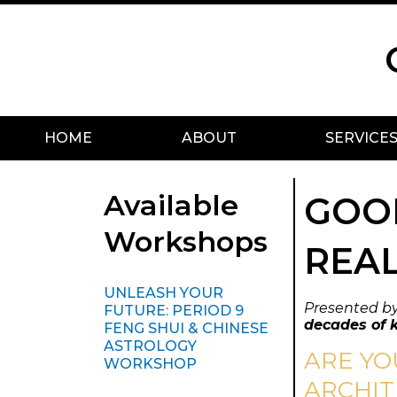
Skip
Scroll
to
to
content
Top
HOME
ABOUT
SERVICE
Available
GOOD
Workshops
REAL
UNLEASH YOUR
Presented b
FUTURE: PERIOD 9
decades of 
FENG SHUI & CHINESE
ASTROLOGY
ARE YO
WORKSHOP
ARCHIT