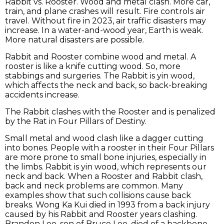
Rabbit vs. Rooster. Wood and metal clash. More car,
train, and plane crashes will result. Fire controls air
travel. Without fire in 2023, air traffic disasters may
increase. In a water-and-wood year, Earth is weak.
More natural disasters are possible.
Rabbit and Rooster combine wood and metal. A
rooster is like a knife cutting wood. So, more
stabbings and surgeries. The Rabbit is yin wood,
which affects the neck and back, so back-breaking
accidents increase.
The Rabbit clashes with the Rooster and is penalized
by the Rat in Four Pillars of Destiny.
Small metal and wood clash like a dagger cutting
into bones. People with a rooster in their Four Pillars
are more prone to small bone injuries, especially in
the limbs. Rabbit is yin wood, which represents our
neck and back. When a Rooster and Rabbit clash,
back and neck problems are common. Many
examples show that such collisions cause back
breaks. Wong Ka Kui died in 1993 from a back injury
caused by his Rabbit and Rooster years clashing.
Brandon Lee, son of Bruce Lee, died of a backbone