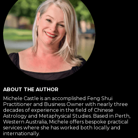
f
ABOUT THE AUTHOR
Michele Castle is an accomplished Feng Shui
Practitioner and Business Owner with nearly three
decades of experience in the field of Chinese
Astrology and Metaphysical Studies. Based in Perth,
Western Australia, Michele offers bespoke practical
services where she has worked both locally and
internationally.