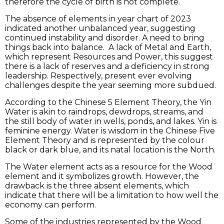
therefore the cycle of birth is not complete.
The absence of elements in year chart of 2023
indicated another unbalanced year, suggesting
continued instability and disorder. A need to bring
things back into balance. A lack of Metal and Earth,
which represent Resources and Power, this suggest
there is a lack of reserves and a deficiency in strong
leadership. Respectively, present ever evolving
challenges despite the year seeming more subdued.
According to the Chinese 5 Element Theory, the Yin
Water is akin to raindrops, dewdrops, streams, and
the still body of water in wells, ponds, and lakes. Yin is
feminine energy. Water is wisdom in the Chinese Five
Element Theory and is represented by the colour
black or dark blue, and its natal location is the North.
The Water element acts as a resource for the Wood
element and it symbolizes growth. However, the
drawback is the three absent elements, which
indicate that there will be a limitation to how well the
economy can perform.
Some of the industries represented by the Wood