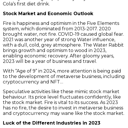
Cola’s first diet drink.
Stock Market and Economic Outlook
Fire is happiness and optimism in the Five Elements
system, which dominated from 2013-2017. 2020
brought water, not fire. COVID-19 caused global fear.
2021 was another year of strong Water influence,
with a dull, cold, grey atmosphere. The Water Rabbit
brings growth and optimism to wood in 2023,
enabling economic recovery. After gloomy years,
2023 will be a year of business and travel.
With “Age of 9” in 2024, more attention is being paid
to the development of metaverse business, including
cryptocurrency and NFT…
Speculative activities like these mimic stock market
behaviour. Its price level fluctuates confidently, like
the stock market. Fire is vital to its success. As 2023
has no fire, the desire to invest in metaverse business
and cryptocurrency may wane like the stock market.
Luck of the Different Industries in 2023