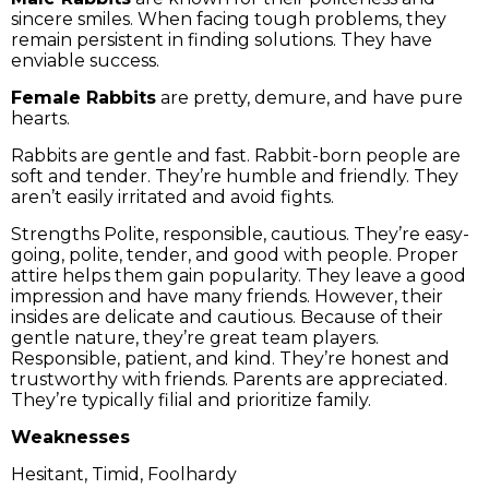
sincere smiles. When facing tough problems, they
remain persistent in finding solutions. They have
enviable success.
Female Rabbits
are pretty, demure, and have pure
hearts.
Rabbits are gentle and fast. Rabbit-born people are
soft and tender. They’re humble and friendly. They
aren’t easily irritated and avoid fights.
Strengths Polite, responsible, cautious. They’re easy-
going, polite, tender, and good with people. Proper
attire helps them gain popularity. They leave a good
impression and have many friends. However, their
insides are delicate and cautious. Because of their
gentle nature, they’re great team players.
Responsible, patient, and kind. They’re honest and
trustworthy with friends. Parents are appreciated.
They’re typically filial and prioritize family.
Weaknesses
Hesitant, Timid, Foolhardy