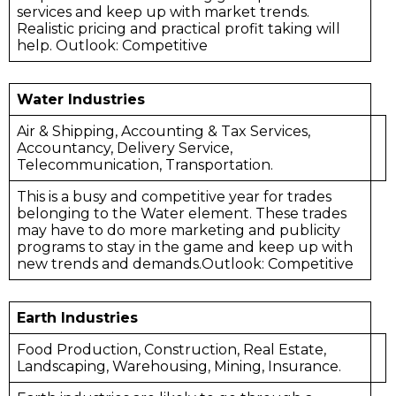
services and keep up with market trends.
Realistic pricing and practical profit taking will
help. Outlook: Competitive
Water Industries
Air & Shipping, Accounting & Tax Services,
Accountancy, Delivery Service,
Telecommunication, Transportation.
This is a busy and competitive year for trades
belonging to the Water element. These trades
may have to do more marketing and publicity
programs to stay in the game and keep up with
new trends and demands.Outlook: Competitive
Earth Industries
Food Production, Construction, Real Estate,
Landscaping, Warehousing, Mining, Insurance.