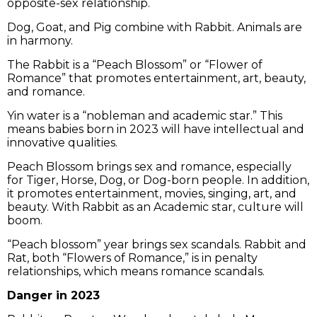
opposite-sex relationship.
Dog, Goat, and Pig combine with Rabbit. Animals are
in harmony.
The Rabbit is a “Peach Blossom” or “Flower of
Romance” that promotes entertainment, art, beauty,
and romance.
Yin water is a “nobleman and academic star.” This
means babies born in 2023 will have intellectual and
innovative qualities.
Peach Blossom brings sex and romance, especially
for Tiger, Horse, Dog, or Dog-born people. In addition,
it promotes entertainment, movies, singing, art, and
beauty. With Rabbit as an Academic star, culture will
boom.
“Peach blossom” year brings sex scandals. Rabbit and
Rat, both “Flowers of Romance,” is in penalty
relationships, which means romance scandals.
Danger in 2023