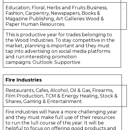
Education, Floral, Herbs and Fruits Business,
.
Fashion, Carpentry, Newspapers, Books &
Magazine Publishing, Art Galleries Wood &
Paper Human Resources.
This is productive year for trades belonging to
the Wood Industries. To stay competitive in the
market, planning is important and they must
tap into advertising on social media platforms
and run interesting promotion
campaigns. Outlook: Supportive
Fire Industries
Restaurants, Cafes, Alcohol, Oil & Gas, Firearms,
Film Production, TCM & Energy Healing, Stock &
Shares, Gaming & Entertainment.
Fire industries will have a more challenging year
and they must make full use of their resources
to run the lull course of this year. It will be
helpful to focus on offering good products and