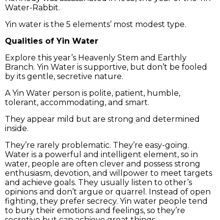
Water-Rabbit.
Yin water is the 5 elements’ most modest type.
Qualities of Yin Water
Explore this year’s Heavenly Stem and Earthly
Branch. Yin Water is supportive, but don’t be fooled
by its gentle, secretive nature.
A Yin Water person is polite, patient, humble,
tolerant, accommodating, and smart.
They appear mild but are strong and determined
inside.
They’re rarely problematic. They’re easy-going.
Water is a powerful and intelligent element, so in
water, people are often clever and possess strong
enthusiasm, devotion, and willpower to meet targets
and achieve goals. They usually listen to other’s
opinions and don’t argue or quarrel. Instead of open
fighting, they prefer secrecy. Yin water people tend
to bury their emotions and feelings, so they’re
secretive but can achieve great things.