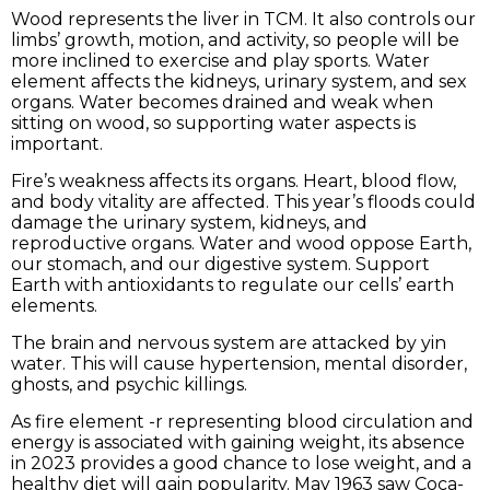
Wood represents the liver in TCM. It also controls our
limbs’ growth, motion, and activity, so people will be
more inclined to exercise and play sports. Water
element affects the kidneys, urinary system, and sex
organs. Water becomes drained and weak when
sitting on wood, so supporting water aspects is
important.
Fire’s weakness affects its organs. Heart, blood flow,
and body vitality are affected. This year’s floods could
damage the urinary system, kidneys, and
reproductive organs. Water and wood oppose Earth,
our stomach, and our digestive system. Support
Earth with antioxidants to regulate our cells’ earth
elements.
The brain and nervous system are attacked by yin
water. This will cause hypertension, mental disorder,
ghosts, and psychic killings.
As fire element -r representing blood circulation and
energy is associated with gaining weight, its absence
in 2023 provides a good chance to lose weight, and a
healthy diet will gain popularity. May 1963 saw Coca-