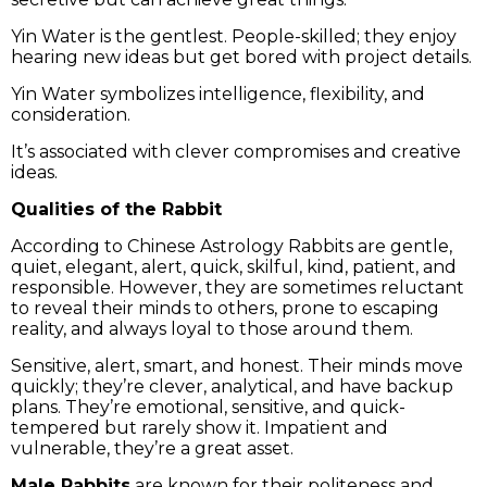
Yin Water is the gentlest. People-skilled; they enjoy
hearing new ideas but get bored with project details.
Yin Water symbolizes intelligence, flexibility, and
consideration.
It’s associated with clever compromises and creative
ideas.
Qualities of the Rabbit
According to Chinese Astrology Rabbits are gentle,
quiet, elegant, alert, quick, skilful, kind, patient, and
responsible. However, they are sometimes reluctant
to reveal their minds to others, prone to escaping
reality, and always loyal to those around them.
Sensitive, alert, smart, and honest. Their minds move
quickly; they’re clever, analytical, and have backup
plans. They’re emotional, sensitive, and quick-
tempered but rarely show it. Impatient and
vulnerable, they’re a great asset.
Male Rabbits
are known for their politeness and