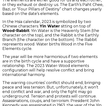
The elements are either good for us and each other,
or they exhaust or destroy us. The Earth’s Paht Chee,
Bazi, or “Four Pillars of Destiny” chart changes yearly
based on the date’s elements.
In the Hsia calendar, 2023 is symbolized by two
Chinese characters:
Yin Water
sitting on top of
Wood-Rabbit
. Yin Water is the Heavenly Stem (the
character on the top), and the Rabbit is the Earthly
Branch (the character on the bottom). The Rabbit
represents wood. Water births Wood in the Five
Elements cycle.
The year will be more harmonious if two elements
are in the birth cycle and have a supportive
relationship. The 2023 Water-Wood elements
configuration will help resolve conflict and bring
international harmony.
The warring countries’ conflict should end, bringing
peace and less tension. But, unfortunately, it won’t
end conflict and war, and only the fight may go
underground. Tension and protests will continue.
Assassinations, coups, and terrorism. President John
Kennedy was assassinated in 1963, the year of the Yin