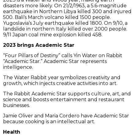
disasters more likely. On 21/2/1963, a 5.6-magnitude
earthquake in Northern Libya killed 300 and injured
500. Bali’s March volcano killed 1500 people.
Yugoslavia’s July earthquake killed 1800. On 9/10, a
landslide in northern Italy killed over 2000 people.
9/11 Japan coal mine explosion killed 458.
2023 brings Academic Star
“Four Pillars of Destiny” calls Yin Water on Rabbit
“Academic Star.” Academic Star represents
intelligence.
The Water Rabbit year symbolizes creativity and
growth, which injects creative activities into art.
The Rabbit Academic Star supports culture, art, and
science and boosts entertainment and restaurant
businesses.
Jamie Oliver and Maria Cordero have Academic Star
because cooking is an intellectual art.
Health