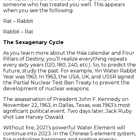
someone who has treated you well. This appears
when you see the following:
Rat – Rabbit
Rabbit – Rat
The Sexagenary Cycle
As you learn more about the Hsia calendar and Four
Pillars of Destiny, you’ll realize everything repeats
every sixty years (120, 180, 240, etc.). So, to predict the
future, study the past. For example, Yin Water Rabbit
Year was 1963. In 1963, the USA, UK, and USSR signed
the Partial Nuclear Test Ban Treaty to prevent the
development of nuclear weapons.
The assassination of President John F. Kennedy on
November 22, 1963, in Dallas, Texas, was 1963’s most
significant political event. Two days later, Jack Ruby
shot Lee Harvey Oswald.
Without fire, 2021’s powerful Water Element will
continue into 2023. In the Chinese 5 element system,
fire symbolizes happiness and positive energy,