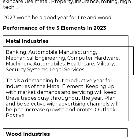
skincare use metal. Property, insurance, mining, high
tech…
2023 won’t be a good year for fire and wood.
Performance of the 5 Elements in 2023
Metal Industries
Banking, Automobile Manufacturing,
Mechanical Engineering, Computer Hardware,
Machinery, Automobiles, Healthcare, Military,
Security Systems, Legal Services.
This is a demanding but productive year for
industries of the Metal Element. Keeping up
with market demands and servicing will keep
these trades busy throughout the year. Plan
and be selective with advertising channels will
help to increase growth and profits.
Outlook:
Positive
Wood Industries