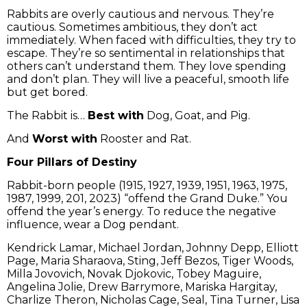
Rabbits are overly cautious and nervous. They’re
cautious. Sometimes ambitious, they don’t act
immediately. When faced with difficulties, they try to
escape. They’re so sentimental in relationships that
others can’t understand them. They love spending
and don’t plan. They will live a peaceful, smooth life
but get bored.
The Rabbit is…
Best with
Dog, Goat, and Pig.
And
Worst with
Rooster and Rat.
Four Pillars of Destiny
Rabbit-born people (1915, 1927, 1939, 1951, 1963, 1975,
1987, 1999, 201, 2023) “offend the Grand Duke.” You
offend the year’s energy. To reduce the negative
influence, wear a Dog pendant.
Kendrick Lamar, Michael Jordan, Johnny Depp, Elliott
Page, Maria Sharaova, Sting, Jeff Bezos, Tiger Woods,
Milla Jovovich, Novak Djokovic, Tobey Maguire,
Angelina Jolie, Drew Barrymore, Mariska Hargitay,
Charlize Theron, Nicholas Cage, Seal, Tina Turner, Lisa