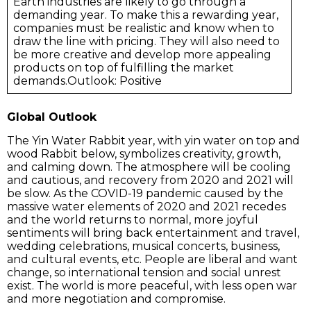
Earth industries are likely to go through a
demanding year. To make this a rewarding year,
companies must be realistic and know when to
draw the line with pricing. They will also need to
be more creative and develop more appealing
products on top of fulfilling the market
demands.Outlook: Positive
Global Outlook
The Yin Water Rabbit year, with yin water on top and
wood Rabbit below, symbolizes creativity, growth,
and calming down. The atmosphere will be cooling
and cautious, and recovery from 2020 and 2021 will
be slow. As the COVID-19 pandemic caused by the
massive water elements of 2020 and 2021 recedes
and the world returns to normal, more joyful
sentiments will bring back entertainment and travel,
wedding celebrations, musical concerts, business,
and cultural events, etc. People are liberal and want
change, so international tension and social unrest
exist. The world is more peaceful, with less open war
and more negotiation and compromise.