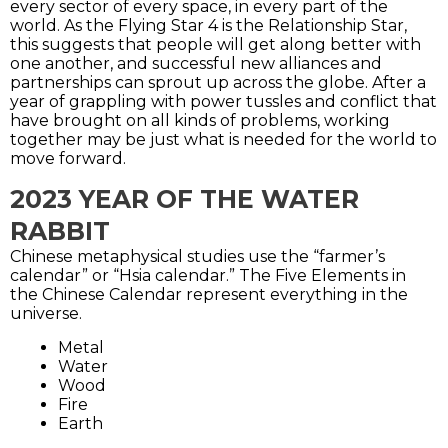
every sector of every space, in every part of the
world. As the Flying Star 4 is the Relationship Star,
this suggests that people will get along better with
one another, and successful new alliances and
partnerships can sprout up across the globe. After a
year of grappling with power tussles and conflict that
have brought on all kinds of problems, working
together may be just what is needed for the world to
move forward.
2023 YEAR OF THE WATER
RABBIT
Chinese metaphysical studies use the “farmer’s
calendar” or “Hsia calendar.” The Five Elements in
the Chinese Calendar represent everything in the
universe.
Metal
Water
Wood
Fire
Earth