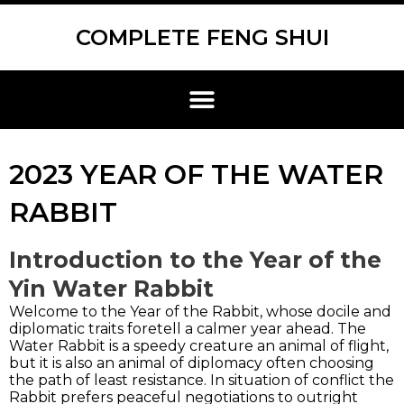
Skip
Scroll
to
to
COMPLETE FENG SHUI
content
Top
Menu
2023 YEAR OF THE WATER
RABBIT
Introduction to the Year of the
Yin Water Rabbit
Welcome to the Year of the Rabbit, whose docile and
diplomatic traits foretell a calmer year ahead. The
Water Rabbit is a speedy creature an animal of flight,
but it is also an animal of diplomacy often choosing
the path of least resistance. In situation of conflict the
Rabbit prefers peaceful negotiations to outright