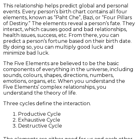
This relationship helps predict global and personal
events. Every person’s birth chart contains all four
elements, known as “Paht Che”, Bazi, or “Four Pillars
of Destiny.” The elements reveal a person’s fate. They
interact, which causes good and bad relationships,
health issues, success, etc. From there, you can
predict a person’s fortune based on their birth date.
By doing so, you can multiply good luck and
minimize bad luck.
The Five Elements are believed to be the basic
components of everything in the universe, including
sounds, colours, shapes, directions, numbers,
emotions, organs, etc. When you understand the
Five Elements’ complex relationships, you
understand the theory of life.
Three cycles define the interaction.
Productive Cycle
Exhaustive Cycle
Destructive Cycle