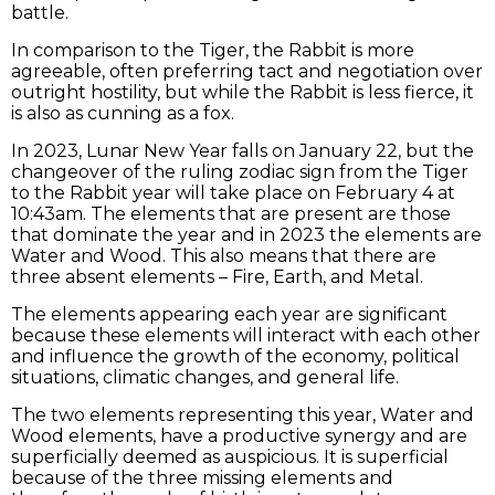
battle.
In comparison to the Tiger, the Rabbit is more
agreeable, often preferring tact and negotiation over
outright hostility, but while the Rabbit is less fierce, it
is also as cunning as a fox.
In 2023, Lunar New Year falls on January 22, but the
changeover of the ruling zodiac sign from the Tiger
to the Rabbit year will take place on February 4 at
10:43am. The elements that are present are those
that dominate the year and in 2023 the elements are
Water and Wood. This also means that there are
three absent elements – Fire, Earth, and Metal.
The elements appearing each year are significant
because these elements will interact with each other
and influence the growth of the economy, political
situations, climatic changes, and general life.
The two elements representing this year, Water and
Wood elements, have a productive synergy and are
superficially deemed as auspicious. It is superficial
because of the three missing elements and