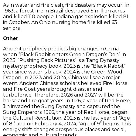
As in water and fire clash, fire disasters may occur. In
1963, a forest fire in Brazil destroyed 5 million acres
and killed 110 people. Indiana gas explosion killed 81
in October. An Ohio nursing home fire killed 63
seniors.
Other
Ancient prophecy predicts big changes in China
when “Black Rabbit enters Green Dragon’s Den” in
2023. “Pushing Back Pictures” is a Tang Dynasty
mystery prophecy book. 2023 is the “Black Rabbit”
year since water is black. 2024 is the Green Wood-
Dragon. In 2023 and 2024, China will see a major
event. Ancient Chinese scholars believed Fire Horse
and Fire Goat years brought disaster and
turbulence. Therefore, 2026 and 2027 will be fire
horse and fire goat years. In 1126, a year of Red Horse,
Jin invaded the Sung Dynasty and captured the
Sung Emperors. 1966, the year of Red Horse, began
the Cultural Revolution. 2023 is the last year of “Age
of 8,” and on February 4, 2024, “Age of 9” begins. This
energy shift changes prosperous places and social,
economic, and cultural trends.