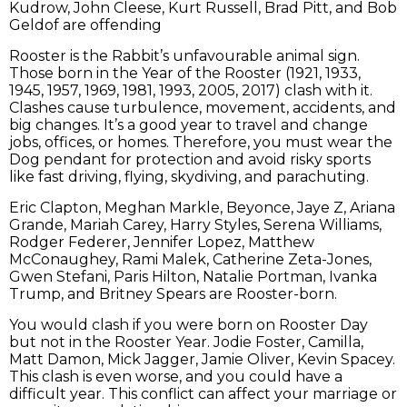
Kudrow, John Cleese, Kurt Russell, Brad Pitt, and Bob
Geldof are offending
Rooster is the Rabbit’s unfavourable animal sign.
Those born in the Year of the Rooster (1921, 1933,
1945, 1957, 1969, 1981, 1993, 2005, 2017) clash with it.
Clashes cause turbulence, movement, accidents, and
big changes. It’s a good year to travel and change
jobs, offices, or homes. Therefore, you must wear the
Dog pendant for protection and avoid risky sports
like fast driving, flying, skydiving, and parachuting.
Eric Clapton, Meghan Markle, Beyonce, Jaye Z, Ariana
Grande, Mariah Carey, Harry Styles, Serena Williams,
Rodger Federer, Jennifer Lopez, Matthew
McConaughey, Rami Malek, Catherine Zeta-Jones,
Gwen Stefani, Paris Hilton, Natalie Portman, Ivanka
Trump, and Britney Spears are Rooster-born.
You would clash if you were born on Rooster Day
but not in the Rooster Year. Jodie Foster, Camilla,
Matt Damon, Mick Jagger, Jamie Oliver, Kevin Spacey.
This clash is even worse, and you could have a
difficult year. This conflict can affect your marriage or