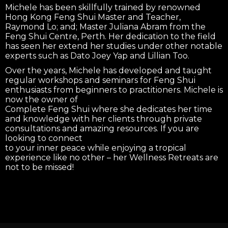
Michele has been skillfully trained by renowned
Hong Kong Feng Shui Master and Teacher,
Raymond Lo; and; Master Juliana Abram from the
Feng Shui Centre, Perth. Her dedication to the field
has seen her extend her studies under other notable
experts such as Dato Joey Yap and Lillian Too.
Over the years, Michele has developed and taught
regular workshops and seminars for Feng Shui
enthusiasts from beginners to practitioners. Michele is
now the owner of
Complete Feng Shui where she dedicates her time
and knowledge with her clients through private
consultations and amazing resources. If you are
looking to connect
to your inner peace while enjoying a tropical
experience like no other – her Wellness Retreats are
not to be missed!