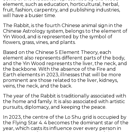
element, such as education, horticultural, herbal,
fruit, fashion, carpentry, and publishing industries,
will have a busier time.
The Rabbit, is the fourth Chinese animal sign in the
Chinese Astrology system, belongs to the element of
Yin Wood, and is represented by the symbol of
flowers, grass, vines, and plants.
Based on the Chinese 5 Element Theory, each
element also represents different parts of the body,
and the Yin Wood represents the liver, the neck, and
the backbone. With the absence of the Fire and
Earth elements in 2023, illnesses that will be more
prominent are those related to the liver, kidneys,
veins, the neck, and the back.
The year of the Rabbit is traditionally associated with
the home and family. It is also associated with artistic
pursuits, diplomacy, and keeping the peace.
In 2023, the centre of the Lo Shu grid is occupied by
the Flying Star 4. 4 becomes the dominant star of the
year, which casts its influence over every person in