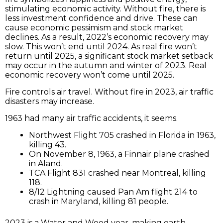
stimulating economic activity. Without fire, there is
less investment confidence and drive. These can
cause economic pessimism and stock market
declines. As a result, 2022’s economic recovery may
slow. This won’t end until 2024. As real fire won’t
return until 2025, a significant stock market setback
may occur in the autumn and winter of 2023. Real
economic recovery won’t come until 2025.
Fire controls air travel. Without fire in 2023, air traffic
disasters may increase.
1963 had many air traffic accidents, it seems.
Northwest Flight 705 crashed in Florida in 1963,
killing 43.
On November 8, 1963, a Finnair plane crashed
in Aland.
TCA Flight 831 crashed near Montreal, killing
118.
8/12 Lightning caused Pan Am flight 214 to
crash in Maryland, killing 81 people.
2023 is a Water and Wood year, making earth