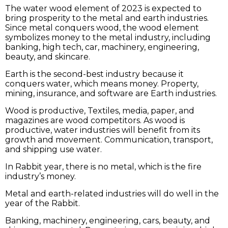
The water wood element of 2023 is expected to
bring prosperity to the metal and earth industries.
Since metal conquers wood, the wood element
symbolizes money to the metal industry, including
banking, high tech, car, machinery, engineering,
beauty, and skincare.
Earth is the second-best industry because it
conquers water, which means money. Property,
mining, insurance, and software are Earth industries.
Wood is productive, Textiles, media, paper, and
magazines are wood competitors. As wood is
productive, water industries will benefit from its
growth and movement. Communication, transport,
and shipping use water.
In Rabbit year, there is no metal, which is the fire
industry’s money.
Metal and earth-related industries will do well in the
year of the Rabbit.
Banking, machinery, engineering, cars, beauty, and