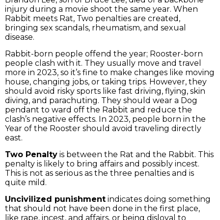
injury during a movie shoot the same year. When
Rabbit meets Rat, Two penalties are created,
bringing sex scandals, rheumatism, and sexual
disease.
Rabbit-born people offend the year; Rooster-born
people clash with it. They usually move and travel
more in 2023, so it’s fine to make changes like moving
house, changing jobs, or taking trips. However, they
should avoid risky sports like fast driving, flying, skin
diving, and parachuting. They should wear a Dog
pendant to ward off the Rabbit and reduce the
clash’s negative effects. In 2023, people born in the
Year of the Rooster should avoid traveling directly
east.
Two Penalty
is between the Rat and the Rabbit. This
penalty is likely to bring affairs and possibly incest.
This is not as serious as the three penalties and is
quite mild.
Uncivilized punishment
indicates doing something
that should not have been done in the first place,
like rape, incest, and affairs, or being disloyal to