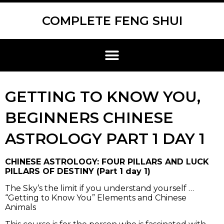
Skip
Scroll
to
to
COMPLETE FENG SHUI
content
Top
Menu
GETTING TO KNOW YOU,
BEGINNERS CHINESE
ASTROLOGY PART 1 DAY 1
CHINESE ASTROLOGY: FOUR PILLARS AND LUCK
PILLARS OF DESTINY (Part 1 day 1)
The Sky’s the limit if you understand yourself …
“Getting to Know You” Elements and Chinese
Animals