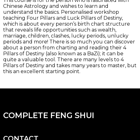
This course is for the person who is fascinated with
Chinese Astrology and wishes to learn and
understand the basics. Personalised workshop
teaching Four Pillars and Luck Pillars of Destiny,
which is about every person’s birth chart structure
that reveals life opportunities such as wealth,
marriage, children, clashes, lucky periods, unlucky
periods and more! There is so much you can discover
about a person from charting and reading their 4
Pillars of Destiny (also known as a BaZi); it can be
quite a valuable tool. There are many levels to 4
Pillars of Destiny and takes many years to master, but
this an excellent starting point.
COMPLETE FENG SHUI
CONTACT