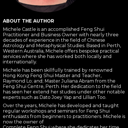
ABOUT THE AUTHOR
Michele Castle is an accomplished Feng Shui
Practitioner and Business Owner with nearly three
decades of experience in the field of Chinese
Astrology and Metaphysical Studies. Based in Perth,
Western Australia, Michele offers bespoke practical
services where she has worked both locally and
internationally.
Michele has been skillfully trained by renowned
Hong Kong Feng Shui Master and Teacher,
Raymond Lo; and; Master Juliana Abram from the
Feng Shui Centre, Perth. Her dedication to the field
has seen her extend her studies under other notable
experts such as Dato Joey Yap and Lillian Too.
Over the years, Michele has developed and taught
regular workshops and seminars for Feng Shui
enthusiasts from beginners to practitioners. Michele is
now the owner of
Complete Feng Shui where she dedicates her time