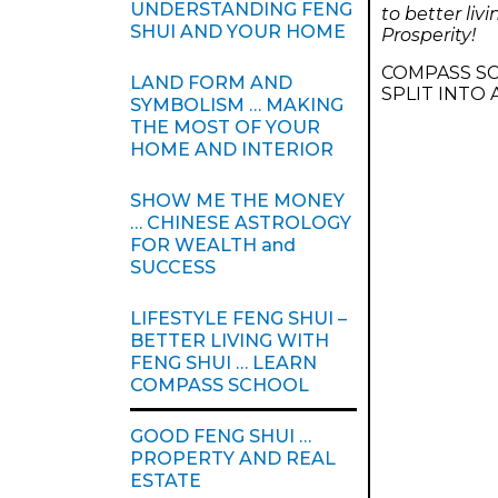
UNDERSTANDING FENG
to better li
SHUI AND YOUR HOME
Prosperity!
COMPASS SC
LAND FORM AND
SPLIT INTO
SYMBOLISM … MAKING
THE MOST OF YOUR
HOME AND INTERIOR
SHOW ME THE MONEY
… CHINESE ASTROLOGY
FOR WEALTH and
SUCCESS
LIFESTYLE FENG SHUI –
BETTER LIVING WITH
FENG SHUI … LEARN
COMPASS SCHOOL
GOOD FENG SHUI …
PROPERTY AND REAL
ESTATE