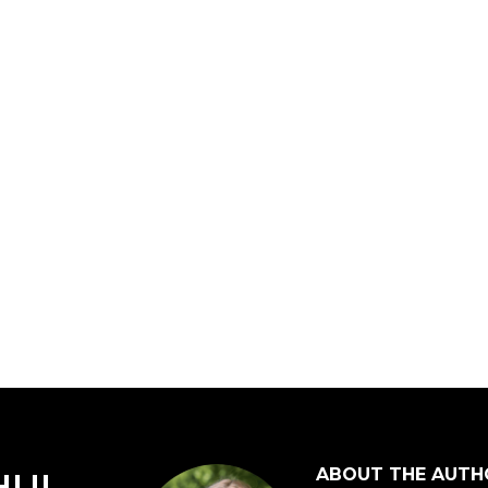
ABOUT THE AUTH
HUI