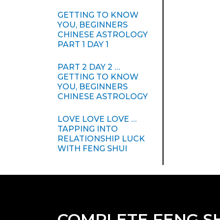
GETTING TO KNOW
YOU, BEGINNERS
CHINESE ASTROLOGY
PART 1 DAY 1
PART 2 DAY 2 …
GETTING TO KNOW
YOU, BEGINNERS
CHINESE ASTROLOGY
LOVE LOVE LOVE …
TAPPING INTO
RELATIONSHIP LUCK
WITH FENG SHUI
COMPLETE FENG S