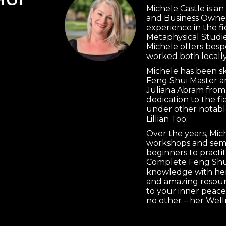
Michele Castle is a
and Business Owner
experience in the f
Metaphysical Studie
Michele offers besp
worked both locally
Michele has been s
Feng Shui Master a
Juliana Abram from
dedication to the f
under other notabl
Lillian Too.
Over the years, Mi
workshops and semi
beginners to practi
Complete Feng Shui
knowledge with her 
and amazing resourc
to your inner peace
no other – her Well