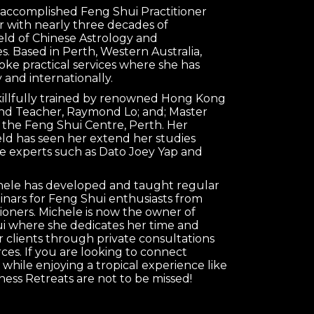
n accomplished Feng Shui Practitioner
 with nearly three decades of
ield of Chinese Astrology and
s. Based in Perth, Western Australia,
oke practical services where she has
 and internationally.
killfully trained by renowned Hong Kong
nd Teacher, Raymond Lo; and; Master
 the Feng Shui Centre, Perth. Her
ield has seen her extend her studies
e experts such as Dato Joey Yap and
chele has developed and taught regular
nars for Feng Shui enthusiasts from
tioners. Michele is now the owner of
 where she dedicates her time and
clients through private consultations
es. If you are looking to connect
 while enjoying a tropical experience like
ness Retreats are not to be missed!