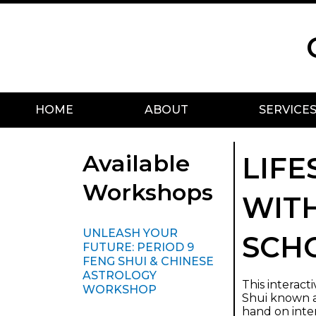
Skip
Scroll
to
to
content
Top
HOME
ABOUT
SERVICE
Available
LIFE
Workshops
WITH
UNLEASH YOUR
SCH
FUTURE: PERIOD 9
FENG SHUI & CHINESE
ASTROLOGY
This interac
WORKSHOP
Shui known as
hand on inte