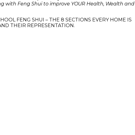
ving with Feng Shui to improve YOUR Health, Wealth and
HOOL FENG SHUI – THE 8 SECTIONS EVERY HOME IS
 AND THEIR REPRESENTATION.