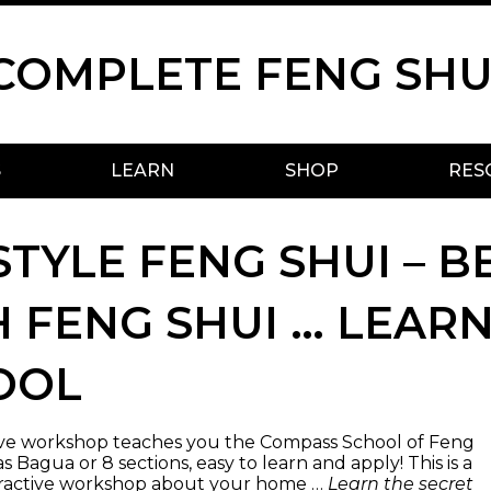
COMPLETE FENG SHU
S
LEARN
SHOP
RES
STYLE FENG SHUI – B
 FENG SHUI … LEAR
OOL
tive workshop teaches you the Compass School of Feng
 Bagua or 8 sections, easy to learn and apply! This is a
ractive workshop about your home …
Learn the secret