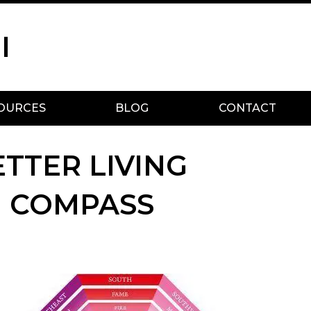
I
OURCES
BLOG
CONTACT
ETTER LIVING
N COMPASS