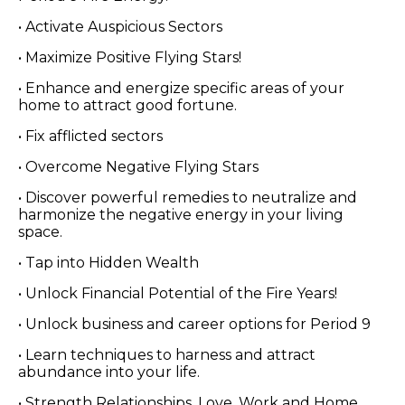
• Activate Auspicious Sectors
• Maximize Positive Flying Stars!
• Enhance and energize specific areas of your
home to attract good fortune.
• Fix afflicted sectors
• Overcome Negative Flying Stars
• Discover powerful remedies to neutralize and
harmonize the negative energy in your living
space.
• Tap into Hidden Wealth
• Unlock Financial Potential of the Fire Years!
• Unlock business and career options for Period 9
• Learn techniques to harness and attract
abundance into your life.
• Strength Relationships, Love, Work and Home