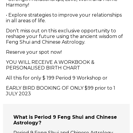
Harmony!
• Explore strategies to improve your relationships
in all areas of life.
Don’t miss out on this exclusive opportunity to
reshape your future using the ancient wisdom of
Feng Shui and Chinese Astrology.
Reserve your spot now!
YOU WILL RECEIVE A WORKBOOK &
PERSONALISED BIRTH CHART
All this for only $ 199 Period 9 Workshop or
EARLY BIRD BOOKING OF ONLY $99 prior to 1
JULY 2023
What is Period 9 Feng Shui and Chinese
Astrology?
Period 9 Feng Shui and Chinese Astrology