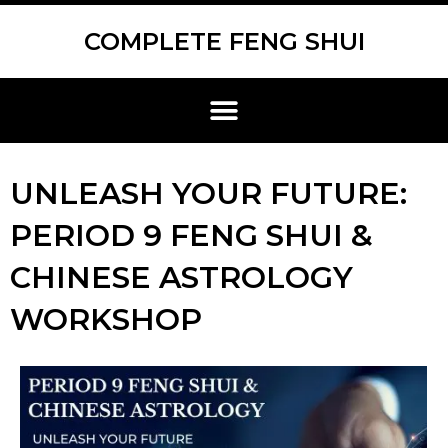
Skip
Scroll
to
to
COMPLETE FENG SHUI
content
Top
Menu
UNLEASH YOUR FUTURE:
PERIOD 9 FENG SHUI &
CHINESE ASTROLOGY
WORKSHOP