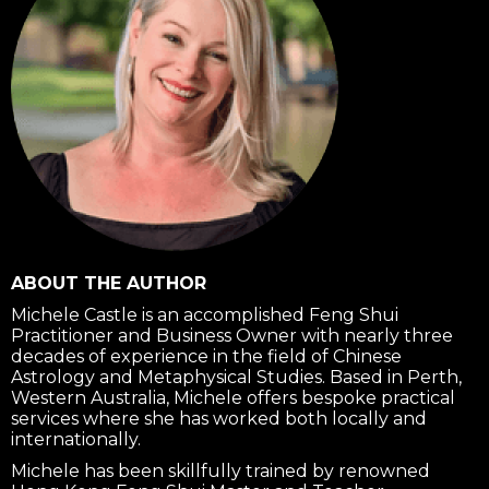
ABOUT THE AUTHOR
Michele Castle is an accomplished Feng Shui
Practitioner and Business Owner with nearly three
decades of experience in the field of Chinese
Astrology and Metaphysical Studies. Based in Perth,
Western Australia, Michele offers bespoke practical
services where she has worked both locally and
internationally.
Michele has been skillfully trained by renowned