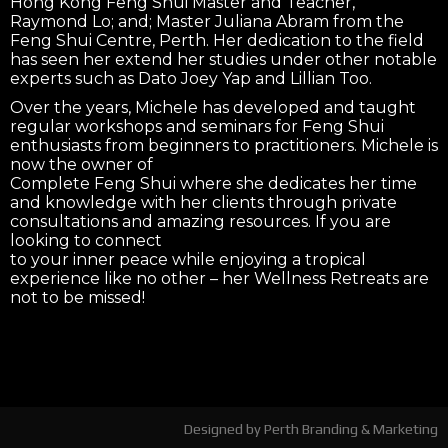
Hong Kong Feng Shui Master and Teacher,
Raymond Lo; and; Master Juliana Abram from the
Feng Shui Centre, Perth. Her dedication to the field
has seen her extend her studies under other notable
experts such as Dato Joey Yap and Lillian Too.
Over the years, Michele has developed and taught
regular workshops and seminars for Feng Shui
enthusiasts from beginners to practitioners. Michele is
now the owner of
Complete Feng Shui where she dedicates her time
and knowledge with her clients through private
consultations and amazing resources. If you are
looking to connect
to your inner peace while enjoying a tropical
experience like no other – her Wellness Retreats are
not to be missed!
Designed by
Perth Branding & Marketing