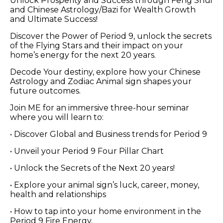
Unlock Prosperity and Success through Feng Shui
and Chinese Astrology/Bazi for Wealth Growth
and Ultimate Success!
Discover the Power of Period 9, unlock the secrets
of the Flying Stars and their impact on your
home’s energy for the next 20 years.
Decode Your destiny, explore how your Chinese
Astrology and Zodiac Animal sign shapes your
future outcomes.
Join ME for an immersive three-hour seminar
where you will learn to:
• Discover Global and Business trends for Period 9
• Unveil your Period 9 Four Pillar Chart
• Unlock the Secrets of the Next 20 years!
• Explore your animal sign’s luck, career, money,
health and relationships
• How to tap into your home environment in the
Period 9 Fire Energy.