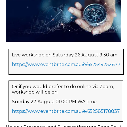
Live workshop on Saturday 26 August 9.30 am
https://www.eventbrite.com.au/e/652549752877
Or if you would prefer to do online via Zoom,
workshop will be on
Sunday 27 August 01.00 PM WA time
https://www.eventbrite.com.au/e/652585178837