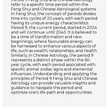
refer to a specific time period within the
Feng Shui and Chinese Astrological systems.
In Feng Shui, the concept of periods divides
time into cycles of 20 years, with each period
having its unique energy characteristics.
Period 9, the current period, started in 2024
and will continue until 2043. It is believed to
be a time of transformation and new
beginnings, where favourable energy can
be harnessed to enhance various aspects of
life, such as wealth, relationships, and health.
Similarly, in Chinese Astrology, the period 9
represents a distinct phase within the 60-
year cycle, with each period associated with
specific animal zodiac signs and elemental
influences. Understanding and applying the
principles of Period 9 Feng Shui and Chinese
Astrology can provide valuable insights and
guidance to navigate this period and
optimize one’s life path and opportunities.