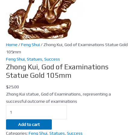
105mm
quantity
Home
/
Feng Shui
/ Zhong Kui, God of Examinations Statue Gold
105mm
Feng Shui
,
Statues
,
Success
Zhong Kui, God of Examinations
Statue Gold 105mm
$
25.00
Zhong Kui statue, God of Examinations, representing a
successful outcome of examinations
Add to cart
Categories:
Feng Shui
,
Statues
,
Success