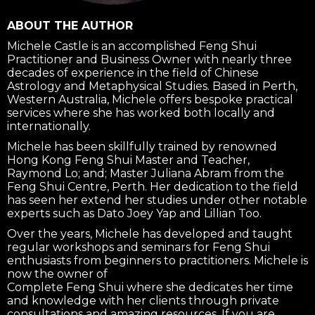
ABOUT THE AUTHOR
Michele Castle is an accomplished Feng Shui
Practitioner and Business Owner with nearly three
decades of experience in the field of Chinese
Astrology and Metaphysical Studies. Based in Perth,
Western Australia, Michele offers bespoke practical
services where she has worked both locally and
internationally.
Michele has been skillfully trained by renowned
Hong Kong Feng Shui Master and Teacher,
Raymond Lo; and; Master Juliana Abram from the
Feng Shui Centre, Perth. Her dedication to the field
has seen her extend her studies under other notable
experts such as Dato Joey Yap and Lillian Too.
Over the years, Michele has developed and taught
regular workshops and seminars for Feng Shui
enthusiasts from beginners to practitioners. Michele is
now the owner of
Complete Feng Shui where she dedicates her time
and knowledge with her clients through private
consultations and amazing resources. If you are