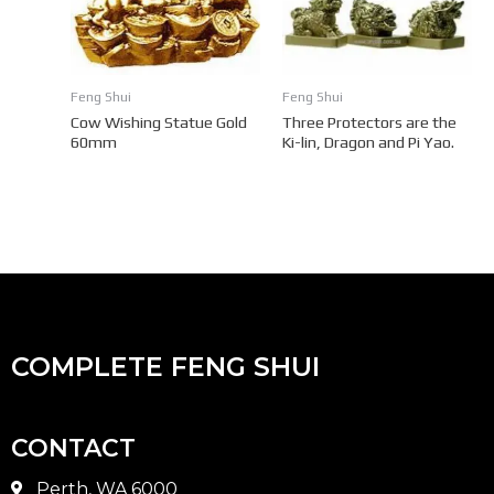
Feng Shui
Feng Shui
Cow Wishing Statue Gold
Three Protectors are the
60mm
Ki-lin, Dragon and Pi Yao.
COMPLETE FENG SHUI
CONTACT
Perth, WA 6000