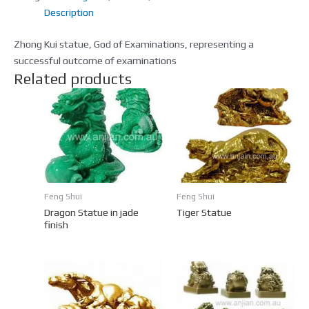
Description
Zhong Kui statue, God of Examinations, representing a
successful outcome of examinations
Related products
Feng Shui
Feng Shui
Dragon Statue in jade
Tiger Statue
finish