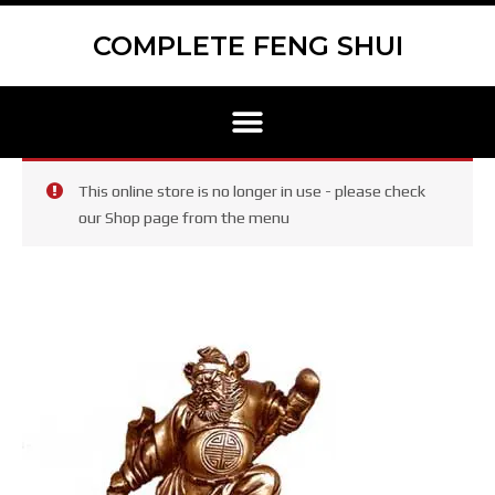
Skip
Scroll
to
to
COMPLETE FENG SHUI
content
Top
Menu
This online store is no longer in use - please check
our Shop page from the menu
Zhong
Kui,
God
of
Examinations
Statue
Gold