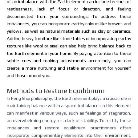
of an imbalance with the Earth element can include feelings of
restlessness, lack of focus or direction, and feeling
disconnected from your surroundings. To address these
imbalances, you can incorporate earthy colours like browns and
yellows, as well as natural materials such as clay or ceramics.
Adding heavy furniture like stone tables or incorporating earthy
textures like wool or sisal can also help bring balance back to
the Earth element in your home. By paying attention to these
subtle cues and making adjustments accordingly, you can
create a more nurturing and stable environment for yourself
and those around you.
Methods to Restore Equilibrium
In Feng Shui philosophy, the Earth element plays a crucial role in
maintaining balance within a space. Imbalances in this element
can manifest in various ways, such as feelings of stagnation,
an overwhelming energy, or a lack of stability. To rectify these
imbalances and restore equilibrium, practitioners often
incorporate complementary elements into their environment.