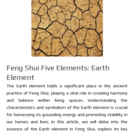
Feng Shui Five Elements: Earth
Element
The Earth element holds a significant place in the ancient
practice of Feng Shui, playing a vital role in creating harmony
and balance within living spaces. Understanding the
characteristics and symbolism of the Earth element is crucial
for harnessing its grounding energy and promoting stability in
our homes and lives. In this article, we will delve into the
essence of the Earth element in Feng Shui, explore its key