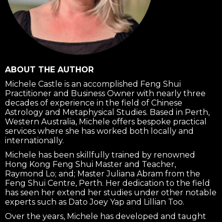
ABOUT THE AUTHOR
Michele Castle is an accomplished Feng Shui
Practitioner and Business Owner with nearly three
decades of experience in the field of Chinese
Astrology and Metaphysical Studies. Based in Perth,
Western Australia, Michele offers bespoke practical
services where she has worked both locally and
internationally.
Michele has been skillfully trained by renowned
Hong Kong Feng Shui Master and Teacher,
Raymond Lo; and; Master Juliana Abram from the
Feng Shui Centre, Perth. Her dedication to the field
has seen her extend her studies under other notable
experts such as Dato Joey Yap and Lillian Too.
Over the years, Michele has developed and taught