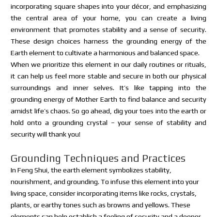
incorporating square shapes into your décor, and emphasizing
the central area of your home, you can create a living
environment that promotes stability and a sense of security.
These design choices harness the grounding energy of the
Earth element to cultivate a harmonious and balanced space.
When we prioritize this element in our daily routines or rituals,
it can help us feel more stable and secure in both our physical
surroundings and inner selves. It’s like tapping into the
grounding energy of Mother Earth to find balance and security
amidst life’s chaos. So go ahead, dig your toes into the earth or
hold onto a grounding crystal – your sense of stability and
security will thank you!
Grounding Techniques and Practices
In Feng Shui, the earth element symbolizes stability,
nourishment, and grounding. To infuse this element into your
living space, consider incorporating items like rocks, crystals,
plants, or earthy tones such as browns and yellows. These
elements can help establish a feeling of security and a deeper