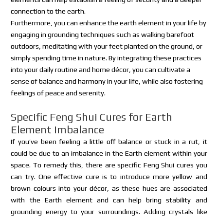
connection to the earth.
Furthermore, you can enhance the earth element in your life by
engaging in grounding techniques such as walking barefoot
outdoors, meditating with your feet planted on the ground, or
simply spending time in nature. By integrating these practices
into your daily routine and home décor, you can cultivate a
sense of balance and harmony in your life, while also fostering
feelings of peace and serenity.
Specific Feng Shui Cures for Earth
Element Imbalance
If you’ve been feeling a little off balance or stuck in a rut, it
could be due to an imbalance in the Earth element within your
space. To remedy this, there are specific Feng Shui cures you
can try. One effective cure is to introduce more yellow and
brown colours into your décor, as these hues are associated
with the Earth element and can help bring stability and
grounding energy to your surroundings. Adding crystals like