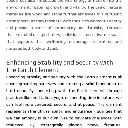
appeal but also introduces the vital energy of nature into the
environment, fostering growth and vitality. The use of natural
materials like wood and stone further enhances this nurturing
atmosphere, as they resonate with the Earth element’s energy
and provide a sense of authenticity and durability. Through
these mindful design choices, individuals can cultivate a space
that supports their well-being, encourages relaxation, and
nurtures both body and soul.
Enhancing Stability and Security with
the Earth Element
Enhancing stability and security with the Earth element is all
about grounding ourselves and creating a solid foundation to
build upon. By connecting with the Earth element through
practices like meditation, yoga, or spending time in nature, we
can feel more centered, secure, and at peace. This element
represents strength, reliability, and endurance – qualities that
we can embody in our own lives to navigate challenges with
resilience. By strategically placing heavy furniture,