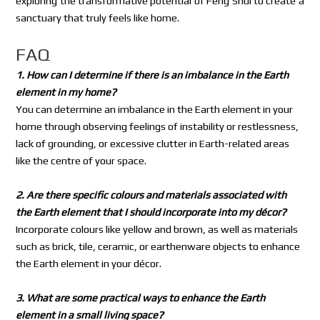
exploring the transformative potential of Feng Shui to create a
sanctuary that truly feels like home.
FAQ
1. How can I determine if there is an imbalance in the Earth
element in my home?
You can determine an imbalance in the Earth element in your
home through observing feelings of instability or restlessness,
lack of grounding, or excessive clutter in Earth-related areas
like the centre of your space.
2. Are there specific colours and materials associated with
the Earth element that I should incorporate into my décor?
Incorporate colours like yellow and brown, as well as materials
such as brick, tile, ceramic, or earthenware objects to enhance
the Earth element in your décor.
3. What are some practical ways to enhance the Earth
element in a small living space?