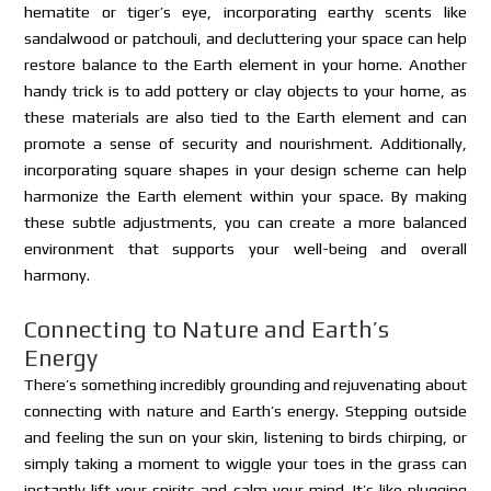
hematite or tiger’s eye, incorporating earthy scents like
sandalwood or patchouli, and decluttering your space can help
restore balance to the Earth element in your home. Another
handy trick is to add pottery or clay objects to your home, as
these materials are also tied to the Earth element and can
promote a sense of security and nourishment. Additionally,
incorporating square shapes in your design scheme can help
harmonize the Earth element within your space. By making
these subtle adjustments, you can create a more balanced
environment that supports your well-being and overall
harmony.
Connecting to Nature and Earth’s
Energy
There’s something incredibly grounding and rejuvenating about
connecting with nature and Earth’s energy. Stepping outside
and feeling the sun on your skin, listening to birds chirping, or
simply taking a moment to wiggle your toes in the grass can
instantly lift your spirits and calm your mind. It’s like plugging