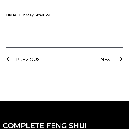
UPDATED: May 6th2024.
Prev
Nex
PREVIOUS
NEXT
COMPLETE FENG SHUI