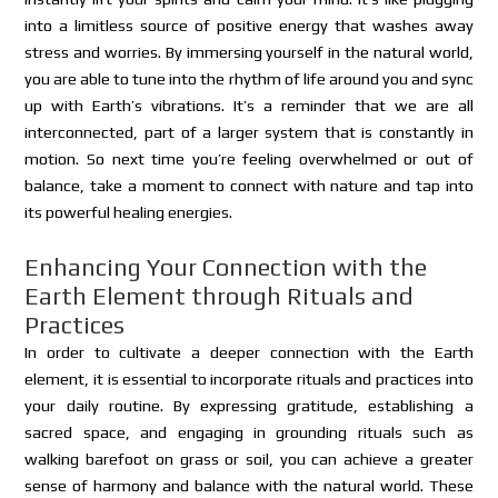
into a limitless source of positive energy that washes away
stress and worries. By immersing yourself in the natural world,
you are able to tune into the rhythm of life around you and sync
up with Earth’s vibrations. It’s a reminder that we are all
interconnected, part of a larger system that is constantly in
motion. So next time you’re feeling overwhelmed or out of
balance, take a moment to connect with nature and tap into
its powerful healing energies.
Enhancing Your Connection with the
Earth Element through Rituals and
Practices
In order to cultivate a deeper connection with the Earth
element, it is essential to incorporate rituals and practices into
your daily routine. By expressing gratitude, establishing a
sacred space, and engaging in grounding rituals such as
walking barefoot on grass or soil, you can achieve a greater
sense of harmony and balance with the natural world. These