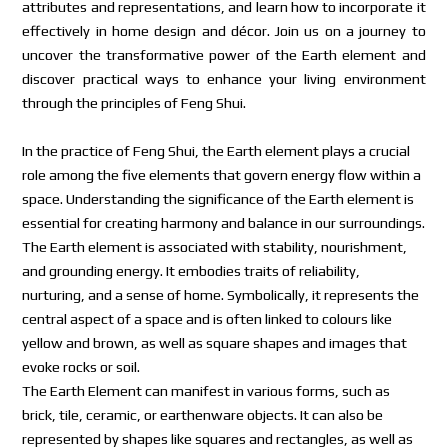
attributes and representations, and learn how to incorporate it
effectively in home design and décor. Join us on a journey to
uncover the transformative power of the Earth element and
discover practical ways to enhance your living environment
through the principles of Feng Shui.
In the practice of Feng Shui, the Earth element plays a crucial
role among the five elements that govern energy flow within a
space. Understanding the significance of the Earth element is
essential for creating harmony and balance in our surroundings.
The Earth element is associated with stability, nourishment,
and grounding energy. It embodies traits of reliability,
nurturing, and a sense of home. Symbolically, it represents the
central aspect of a space and is often linked to colours like
yellow and brown, as well as square shapes and images that
evoke rocks or soil.
The Earth Element can manifest in various forms, such as
brick, tile, ceramic, or earthenware objects. It can also be
represented by shapes like squares and rectangles, as well as