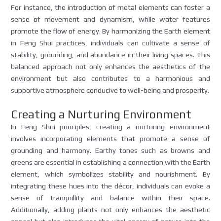
For instance, the introduction of metal elements can foster a
sense of movement and dynamism, while water features
promote the flow of energy. By harmonizing the Earth element
in Feng Shui practices, individuals can cultivate a sense of
stability, grounding, and abundance in their living spaces. This
balanced approach not only enhances the aesthetics of the
environment but also contributes to a harmonious and
supportive atmosphere conducive to well-being and prosperity.
Creating a Nurturing Environment
In Feng Shui principles, creating a nurturing environment
involves incorporating elements that promote a sense of
grounding and harmony. Earthy tones such as browns and
greens are essential in establishing a connection with the Earth
element, which symbolizes stability and nourishment. By
integrating these hues into the décor, individuals can evoke a
sense of tranquillity and balance within their space.
Additionally, adding plants not only enhances the aesthetic