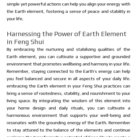
simple yet powerful actions can help you align your energy with
the Earth element, fostering a sense of peace and stability in
your life.
Harnessing the Power of Earth Element
in Feng Shui
By embracing the nurturing and stabilizing qualities of the
Earth element, you can cultivate a supportive and grounded
environment that promotes wellbeing and harmony in your life.
Remember, staying connected to the Earth’s energy can help
you feel balanced and secure in all aspects of your daily life.
embracing the Earth element in your Feng Shui practices can
bring a sense of rootedness, stability, and nourishment to your
living space. By integrating the wisdom of this element into
your home design and daily rituals, you can cultivate a
harmonious environment that supports your well-being and
resonates with the grounding energy of the Earth. Remember
to stay attuned to the balance of the elements and continue