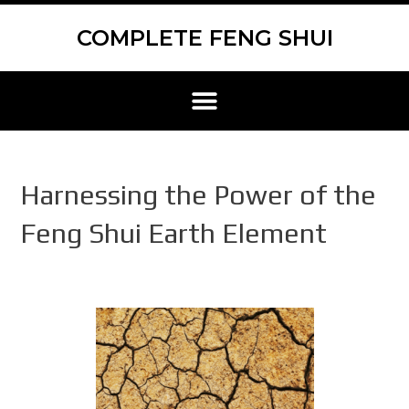
Skip
Scroll
to
to
COMPLETE FENG SHUI
content
Top
Menu
Harnessing the Power of the
Feng Shui Earth Element