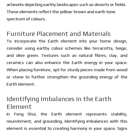
artworks depicting earthy landscapes such as deserts or fields.
These elements reflect the yellow-brown and earth tone
spectrum of colours.
Furniture Placement and Materials
To incorporate the Earth element into your home design,
consider using earthy colour schemes like terracotta, beige,
and olive green. Textures such as natural fibres, clay, and
ceramics can also enhance the Earth energy in your space.
When placing furniture, opt for sturdy pieces made from wood
or stone to further strengthen the grounding energy of the
Earth element.
Identifying Imbalances in the Earth
Element
In Feng Shui, the Earth element represents stability,
nourishment, and grounding. Identifying imbalances with this
element is essential to creating harmony in your space. Signs