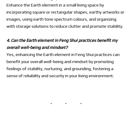
Enhance the Earth element in a small living space by
incorporating square or rectangular shapes, earthy artworks or
images, using earth tone spectrum colours, and organizing
with storage solutions to reduce clutter and promote stability.
4. Can the Earth element in Feng Shui practices benefit my
overall well-being and mindset?
Yes, enhancing the Earth element in Feng Shui practices can
benefit your overall well-being and mindset by promoting
feelings of stability, nurturing, and grounding, fostering a
sense of reliability and security in your living environment.