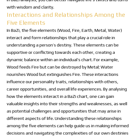
with wisdom and clarity.
Interactions and Relationships Among the
Five Elements
In BaZi, the five elements (Wood, Fire, Earth, Metal, Water)
interact and form relationships that play a crucial role in
understanding a person’s destiny. These elements can be
supportive or conflicting towards each other, creating a
dynamic balance within an individual’s chart. For example,
Wood feeds Fire but can be destroyed by Metal; Water
nourishes Wood but extinguishes Fire. These interactions
influence our personality traits, relationships with others,
career opportunities, and overall life experiences. By analysing
how the elements interact in a BaZi chart, one can gain
valuable insights into their strengths and weaknesses, as well
as potential challenges and opportunities that may arise in
different aspects of life. Understanding these relationships
among the five elements can help guide us in making informed
decisions and navigating the complexities of our own destinies