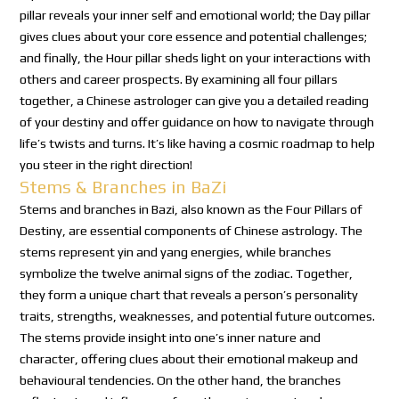
pillar reveals your inner self and emotional world; the Day pillar
gives clues about your core essence and potential challenges;
and finally, the Hour pillar sheds light on your interactions with
others and career prospects. By examining all four pillars
together, a Chinese astrologer can give you a detailed reading
of your destiny and offer guidance on how to navigate through
life’s twists and turns. It’s like having a cosmic roadmap to help
you steer in the right direction!
Stems & Branches in BaZi
Stems and branches in Bazi, also known as the Four Pillars of
Destiny, are essential components of Chinese astrology. The
stems represent yin and yang energies, while branches
symbolize the twelve animal signs of the zodiac. Together,
they form a unique chart that reveals a person’s personality
traits, strengths, weaknesses, and potential future outcomes.
The stems provide insight into one’s inner nature and
character, offering clues about their emotional makeup and
behavioural tendencies. On the other hand, the branches