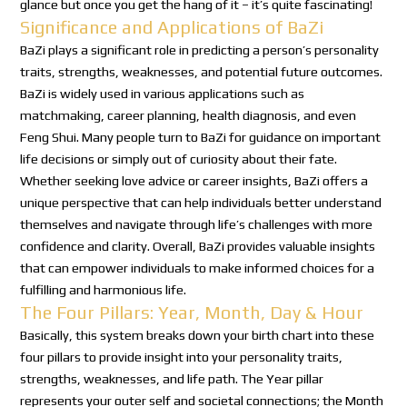
glance but once you get the hang of it – it’s quite fascinating!
Significance and Applications of BaZi
BaZi plays a significant role in predicting a person’s personality
traits, strengths, weaknesses, and potential future outcomes.
BaZi is widely used in various applications such as
matchmaking, career planning, health diagnosis, and even
Feng Shui. Many people turn to BaZi for guidance on important
life decisions or simply out of curiosity about their fate.
Whether seeking love advice or career insights, BaZi offers a
unique perspective that can help individuals better understand
themselves and navigate through life’s challenges with more
confidence and clarity. Overall, BaZi provides valuable insights
that can empower individuals to make informed choices for a
fulfilling and harmonious life.
The Four Pillars: Year, Month, Day & Hour
Basically, this system breaks down your birth chart into these
four pillars to provide insight into your personality traits,
strengths, weaknesses, and life path. The Year pillar
represents your outer self and societal connections; the Month