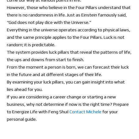
However, those who believe in the Four Pillars understand that
there is no randomness in life. Just as Einstein famously said,
“God does not play dice with the Universe.”
Everything in the universe operates according to physical laws,
and the same principle applies to the Four Pillars. Luck is not
random; it is predictable.
The system provides luck pillars that reveal the patterns of life,
the ups and downs from start to finish.
From the moment a person is born, we can forecast their luck
in the future and at different stages of their life.
By examining your luck pillars, you can gain insight into what
lies ahead for you.
If you are considering a career change or starting a new
business, why not determine if now is the right time? Prepare
to Energize Life with Feng Shui!
Contact Michele
for your
personal guide.