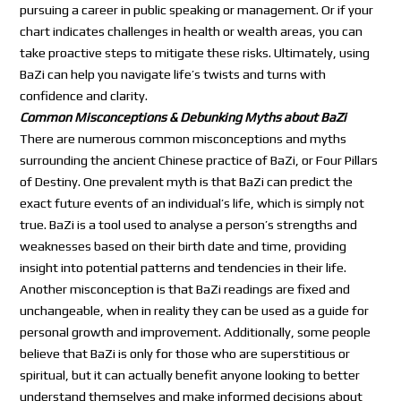
pursuing a career in public speaking or management. Or if your
chart indicates challenges in health or wealth areas, you can
take proactive steps to mitigate these risks. Ultimately, using
BaZi can help you navigate life’s twists and turns with
confidence and clarity.
Common Misconceptions & Debunking Myths about BaZi
There are numerous common misconceptions and myths
surrounding the ancient Chinese practice of BaZi, or Four Pillars
of Destiny. One prevalent myth is that BaZi can predict the
exact future events of an individual’s life, which is simply not
true. BaZi is a tool used to analyse a person’s strengths and
weaknesses based on their birth date and time, providing
insight into potential patterns and tendencies in their life.
Another misconception is that BaZi readings are fixed and
unchangeable, when in reality they can be used as a guide for
personal growth and improvement. Additionally, some people
believe that BaZi is only for those who are superstitious or
spiritual, but it can actually benefit anyone looking to better
understand themselves and make informed decisions about