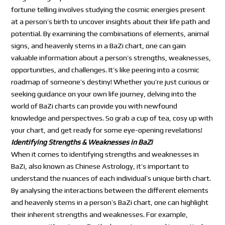
fortune telling involves studying the cosmic energies present
at a person’s birth to uncover insights about their life path and
potential. By examining the combinations of elements, animal
signs, and heavenly stems in a BaZi chart, one can gain
valuable information about a person’s strengths, weaknesses,
opportunities, and challenges. It’s like peering into a cosmic
roadmap of someone’s destiny! Whether you’re just curious or
seeking guidance on your own life journey, delving into the
world of BaZi charts can provide you with newfound
knowledge and perspectives. So grab a cup of tea, cosy up with
your chart, and get ready for some eye-opening revelations!
Identifying Strengths & Weaknesses in BaZi
When it comes to identifying strengths and weaknesses in
BaZi, also known as Chinese Astrology, it’s important to
understand the nuances of each individual’s unique birth chart.
By analysing the interactions between the different elements
and heavenly stems in a person’s BaZi chart, one can highlight
their inherent strengths and weaknesses. For example,