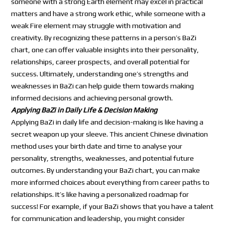
someone with a strong Earth element may excel in practical
matters and have a strong work ethic, while someone with a
weak Fire element may struggle with motivation and
creativity. By recognizing these patterns in a person’s BaZi
chart, one can offer valuable insights into their personality,
relationships, career prospects, and overall potential for
success. Ultimately, understanding one’s strengths and
weaknesses in BaZi can help guide them towards making
informed decisions and achieving personal growth.
Applying BaZi in Daily Life & Decision Making
Applying BaZi in daily life and decision-making is like having a
secret weapon up your sleeve. This ancient Chinese divination
method uses your birth date and time to analyse your
personality, strengths, weaknesses, and potential future
outcomes. By understanding your BaZi chart, you can make
more informed choices about everything from career paths to
relationships. It’s like having a personalized roadmap for
success! For example, if your BaZi shows that you have a talent
for communication and leadership, you might consider