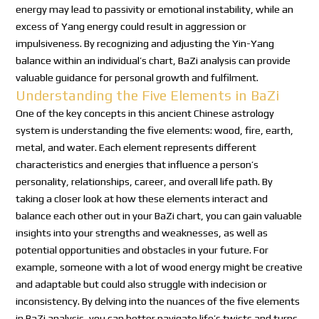
energy may lead to passivity or emotional instability, while an
excess of Yang energy could result in aggression or
impulsiveness. By recognizing and adjusting the Yin-Yang
balance within an individual’s chart, BaZi analysis can provide
valuable guidance for personal growth and fulfilment.
Understanding the Five Elements in BaZi
One of the key concepts in this ancient Chinese astrology
system is understanding the five elements: wood, fire, earth,
metal, and water. Each element represents different
characteristics and energies that influence a person’s
personality, relationships, career, and overall life path. By
taking a closer look at how these elements interact and
balance each other out in your BaZi chart, you can gain valuable
insights into your strengths and weaknesses, as well as
potential opportunities and obstacles in your future. For
example, someone with a lot of wood energy might be creative
and adaptable but could also struggle with indecision or
inconsistency. By delving into the nuances of the five elements
in BaZi analysis, you can better navigate life’s twists and turns