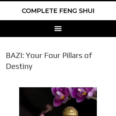
Skip
Scroll
to
to
COMPLETE FENG SHUI
content
Top
Menu
BAZI: Your Four Pillars of
Destiny