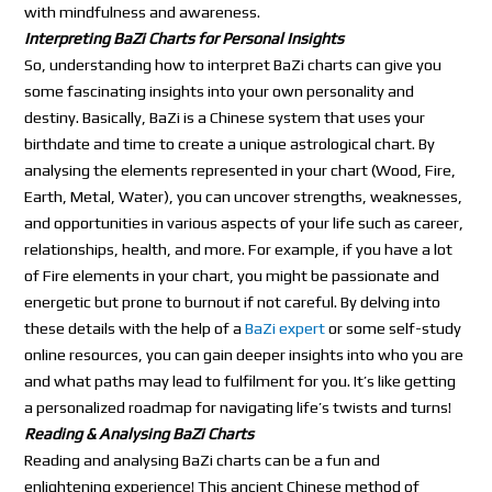
with mindfulness and awareness.
Interpreting BaZi Charts for Personal Insights
So, understanding how to interpret BaZi charts can give you
some fascinating insights into your own personality and
destiny. Basically, BaZi is a Chinese system that uses your
birthdate and time to create a unique astrological chart. By
analysing the elements represented in your chart (Wood, Fire,
Earth, Metal, Water), you can uncover strengths, weaknesses,
and opportunities in various aspects of your life such as career,
relationships, health, and more. For example, if you have a lot
of Fire elements in your chart, you might be passionate and
energetic but prone to burnout if not careful. By delving into
these details with the help of a
BaZi expert
or some self-study
online resources, you can gain deeper insights into who you are
and what paths may lead to fulfilment for you. It’s like getting
a personalized roadmap for navigating life’s twists and turns!
Reading & Analysing BaZi Charts
Reading and analysing BaZi charts can be a fun and
enlightening experience! This ancient Chinese method of