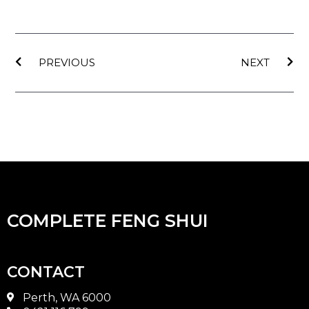
Prev
Nex
PREVIOUS
NEXT
COMPLETE FENG SHUI
CONTACT
Perth, WA 6000