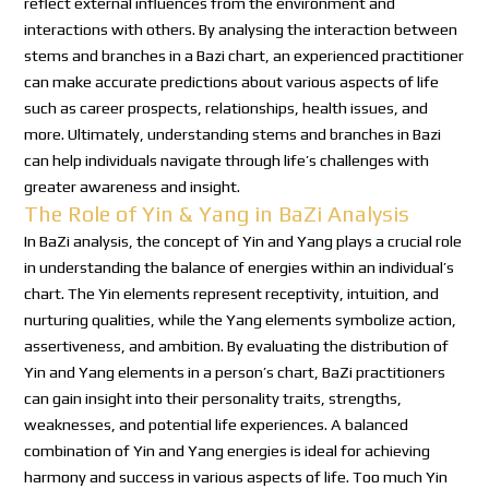
reflect external influences from the environment and
interactions with others. By analysing the interaction between
stems and branches in a Bazi chart, an experienced practitioner
can make accurate predictions about various aspects of life
such as career prospects, relationships, health issues, and
more. Ultimately, understanding stems and branches in Bazi
can help individuals navigate through life’s challenges with
greater awareness and insight.
The Role of Yin & Yang in BaZi Analysis
In BaZi analysis, the concept of Yin and Yang plays a crucial role
in understanding the balance of energies within an individual’s
chart. The Yin elements represent receptivity, intuition, and
nurturing qualities, while the Yang elements symbolize action,
assertiveness, and ambition. By evaluating the distribution of
Yin and Yang elements in a person’s chart, BaZi practitioners
can gain insight into their personality traits, strengths,
weaknesses, and potential life experiences. A balanced
combination of Yin and Yang energies is ideal for achieving
harmony and success in various aspects of life. Too much Yin