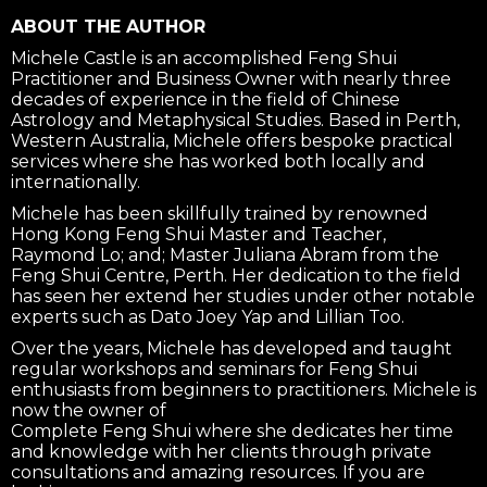
ABOUT THE AUTHOR
Michele Castle is an accomplished Feng Shui
Practitioner and Business Owner with nearly three
decades of experience in the field of Chinese
Astrology and Metaphysical Studies. Based in Perth,
Western Australia, Michele offers bespoke practical
services where she has worked both locally and
internationally.
Michele has been skillfully trained by renowned
Hong Kong Feng Shui Master and Teacher,
Raymond Lo; and; Master Juliana Abram from the
Feng Shui Centre, Perth. Her dedication to the field
has seen her extend her studies under other notable
experts such as Dato Joey Yap and Lillian Too.
Over the years, Michele has developed and taught
regular workshops and seminars for Feng Shui
enthusiasts from beginners to practitioners. Michele is
now the owner of
Complete Feng Shui where she dedicates her time
and knowledge with her clients through private
consultations and amazing resources. If you are