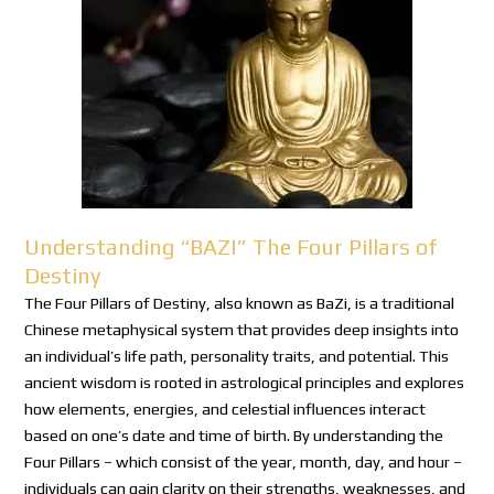
Understanding “BAZI” The Four Pillars of
Destiny
The Four Pillars of Destiny, also known as BaZi, is a traditional
Chinese metaphysical system that provides deep insights into
an individual’s life path, personality traits, and potential. This
ancient wisdom is rooted in astrological principles and explores
how elements, energies, and celestial influences interact
based on one’s date and time of birth. By understanding the
Four Pillars – which consist of the year, month, day, and hour –
individuals can gain clarity on their strengths, weaknesses, and