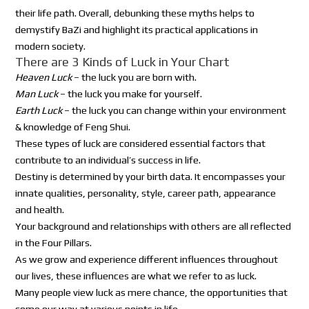
their life path. Overall, debunking these myths helps to
demystify BaZi and highlight its practical applications in
modern society.
There are 3 Kinds of Luck in Your Chart
Heaven Luck
– the luck you are born with.
Man Luck
– the luck you make for yourself.
Earth Luck
– the luck you can change within your environment
& knowledge of Feng Shui.
These types of luck are considered essential factors that
contribute to an individual’s success in life.
Destiny is determined by your birth data. It encompasses your
innate qualities, personality, style, career path, appearance
and health.
Your background and relationships with others are all reflected
in the Four Pillars.
As we grow and experience different influences throughout
our lives, these influences are what we refer to as luck.
Many people view luck as mere chance, the opportunities that
come our way at various points in life.