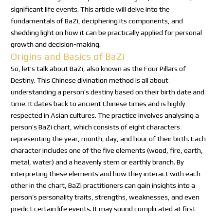
significant life events. This article will delve into the
fundamentals of BaZi, deciphering its components, and
shedding light on how it can be practically applied for personal
growth and decision-making.
Origins and Basics of BaZi
So, let’s talk about BaZi, also known as the Four Pillars of
Destiny. This Chinese divination method is all about
understanding a person’s destiny based on their birth date and
time. It dates back to ancient Chinese times and is highly
respected in Asian cultures. The practice involves analysing a
person’s BaZi chart, which consists of eight characters
representing the year, month, day, and hour of their birth. Each
character includes one of the five elements (wood, fire, earth,
metal, water) and a heavenly stem or earthly branch. By
interpreting these elements and how they interact with each
other in the chart, BaZi practitioners can gain insights into a
person’s personality traits, strengths, weaknesses, and even
predict certain life events. It may sound complicated at first