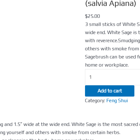
White
(salvia Apiana)
Sage
$
25.00
Smudgestick
3 small sticks of White S
(salvia
wide end. White Sage is 
Apiana)
with reverence.Smudging 
quantity
others with smoke from 
Sagebrush can be used fo
home or workplace.
Add to cart
Category:
Feng Shui
ong and 1.5″ wide at the wide end. White Sage is the most sacred
ing yourself and others with smoke from certain herbs.