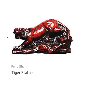
Feng Shui
Tiger Statue