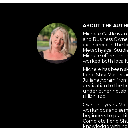
ABOUT THE AUTH
Michele Castle is a
and Business Owner
experience in the f
Metaphysical Studie
Michele offers besp
worked both locally
Michele has been s
Feng Shui Master a
Juliana Abram from
dedication to the f
under other notabl
Lillian Too.
Over the years, Mi
workshops and semi
beginners to practi
Complete Feng Shui
knowledge with her 