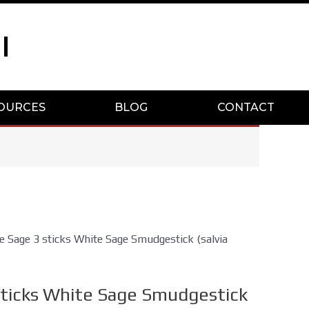
I
OURCES
BLOG
CONTACT
e Sage 3 sticks White Sage Smudgestick (salvia
sticks White Sage Smudgestick