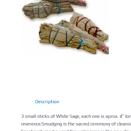
Description
3 small sticks of White Sage, each one is aprox. 4″ l
reverence.Smudging is the sacred ceremony of cleans