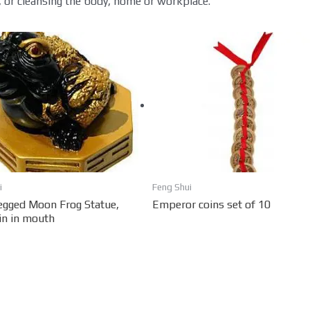
 or cleansing the body, home or workplace.
i
Feng Shui
egged Moon Frog Statue,
Emperor coins set of 10
in in mouth