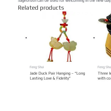
Sagebrush can be used for welcoming in the new day,
Related products
Feng Shui
Feng Shu
Jade Duck Pair Hanging – “Long
Three l
Lasting Love & Fidelity”
with co