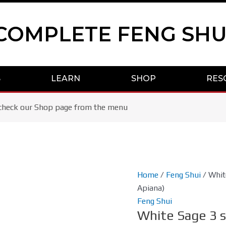
COMPLETE FENG SHU
S
LEARN
SHOP
RES
se check our Shop page from the menu
White
Home
/
Feng Shui
/ Whit
Sage
Apiana)
3
Feng Shui
White Sage 3 
sticks