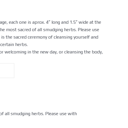
age, each one is aprox. 4″ long and 1.5″ wide at the
the most sacred of all smudging herbs. Please use
is the sacred ceremony of cleansing yourself and
certain herbs.
r welcoming in the new day, or cleansing the body,
 of all smudging herbs. Please use with