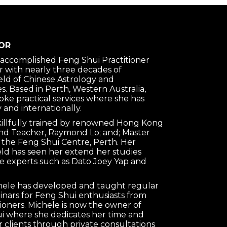
OR
n accomplished Feng Shui Practitioner
 with nearly three decades of
ield of Chinese Astrology and
s. Based in Perth, Western Australia,
oke practical services where she has
 and internationally.
killfully trained by renowned Hong Kong
nd Teacher, Raymond Lo; and; Master
 the Feng Shui Centre, Perth. Her
ield has seen her extend her studies
e experts such as Dato Joey Yap and
chele has developed and taught regular
nars for Feng Shui enthusiasts from
tioners. Michele is now the owner of
 where she dedicates her time and
clients through private consultations