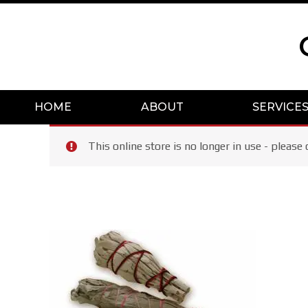
Skip
to
content
HOME
ABOUT
SERVICE
This online store is no longer in use - plea