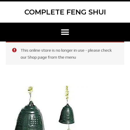
Skip
Scroll
to
to
COMPLETE FENG SHUI
content
Top
Menu
This online store is no longer in use - please check
our Shop page from the menu
Serenity
Bell
–
Green
Bell
with
Cream