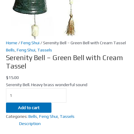
Tassel
quantity
Home
/
Feng Shui
/ Serenity Bell – Green Bell with Cream Tassel
Bells
,
Feng Shui
,
Tassels
Serenity Bell – Green Bell with Cream
Tassel
$
15.00
Serenity Bell. Heavy brass wonderful sound
Add to cart
Categories:
Bells
,
Feng Shui
,
Tassels
Description