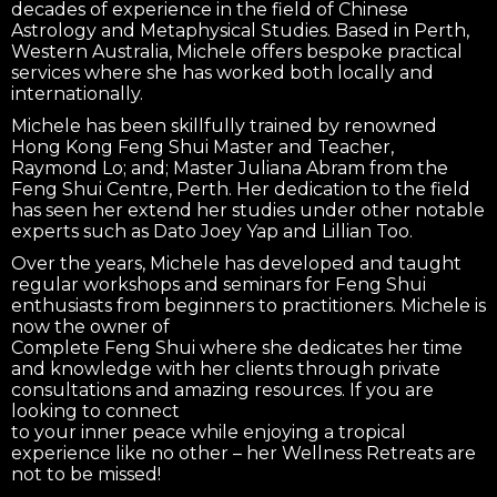
decades of experience in the field of Chinese
Astrology and Metaphysical Studies. Based in Perth,
Western Australia, Michele offers bespoke practical
services where she has worked both locally and
internationally.
Michele has been skillfully trained by renowned
Hong Kong Feng Shui Master and Teacher,
Raymond Lo; and; Master Juliana Abram from the
Feng Shui Centre, Perth. Her dedication to the field
has seen her extend her studies under other notable
experts such as Dato Joey Yap and Lillian Too.
Over the years, Michele has developed and taught
regular workshops and seminars for Feng Shui
enthusiasts from beginners to practitioners. Michele is
now the owner of
Complete Feng Shui where she dedicates her time
and knowledge with her clients through private
consultations and amazing resources. If you are
looking to connect
to your inner peace while enjoying a tropical
experience like no other – her Wellness Retreats are
not to be missed!