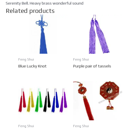
Serenity Bell. Heavy brass wonderful sound
Related products
Feng Shui
Feng Shui
Blue Lucky Knot
Purple pair of tassels
Feng Shui
Feng Shui