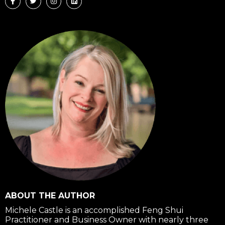
c
i
s
n
e
t
t
k
b
t
a
e
o
e
g
d
o
r
r
i
k
a
n
-
m
f
ABOUT THE AUTHOR
Michele Castle is an accomplished Feng Shui
Practitioner and Business Owner with nearly three