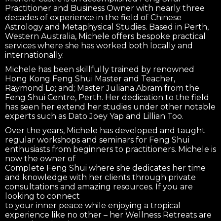
Practitioner and Business Owner with nearly three
decades of experience in the field of Chinese
Astrology and Metaphysical Studies. Based in Perth,
Western Australia, Michele offers bespoke practical
services where she has worked both locally and
internationally.
Michele has been skillfully trained by renowned
Hong Kong Feng Shui Master and Teacher,
Raymond Lo; and; Master Juliana Abram from the
Feng Shui Centre, Perth. Her dedication to the field
has seen her extend her studies under other notable
experts such as Dato Joey Yap and Lillian Too.
Over the years, Michele has developed and taught
regular workshops and seminars for Feng Shui
enthusiasts from beginners to practitioners. Michele is
now the owner of
Complete Feng Shui where she dedicates her time
and knowledge with her clients through private
consultations and amazing resources. If you are
looking to connect
to your inner peace while enjoying a tropical
experience like no other – her Wellness Retreats are