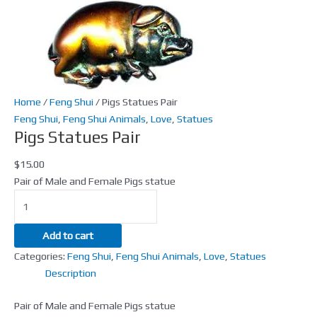
Home
/
Feng Shui
/ Pigs Statues Pair
Feng Shui
,
Feng Shui Animals
,
Love
,
Statues
Pigs Statues Pair
$
15.00
Pair of Male and Female Pigs statue
Add to cart
Categories:
Feng Shui
,
Feng Shui Animals
,
Love
,
Statues
Description
Pair of Male and Female Pigs statue