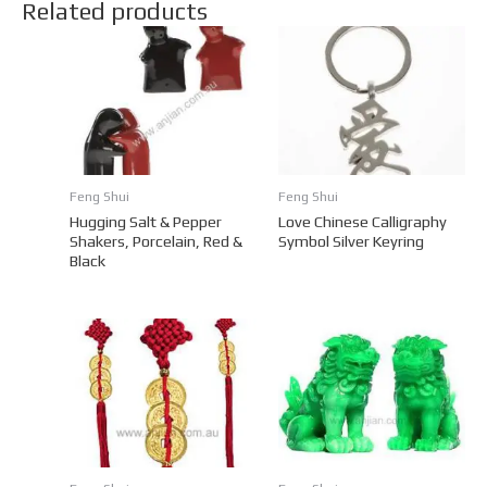
Related products
Feng Shui
Feng Shui
Hugging Salt & Pepper
Love Chinese Calligraphy
Shakers, Porcelain, Red &
Symbol Silver Keyring
Black