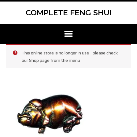
Skip
Scroll
to
to
COMPLETE FENG SHUI
content
Top
Menu
This online store is no longer in use - please check
our Shop page from the menu
Pigs
Statues
Pair
quantity