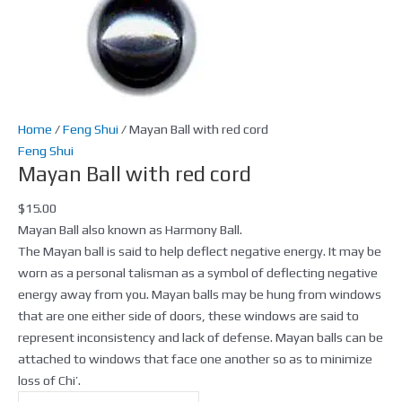
Home
/
Feng Shui
/ Mayan Ball with red cord
Feng Shui
Mayan Ball with red cord
$
15.00
Mayan Ball also known as Harmony Ball.
The Mayan ball is said to help deflect negative energy. It may be
worn as a personal talisman as a symbol of deflecting negative
energy away from you. Mayan balls may be hung from windows
that are one either side of doors, these windows are said to
represent inconsistency and lack of defense. Mayan balls can be
attached to windows that face one another so as to minimize
loss of Chi’.