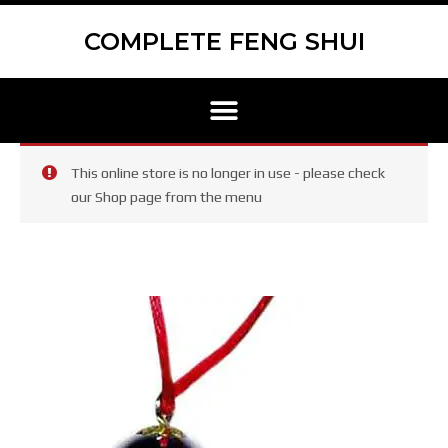
Skip
to
COMPLETE FENG SHUI
content
Menu
This online store is no longer in use - please check
our Shop page from the menu
Mayan
Ball
with
red
cord
quantity