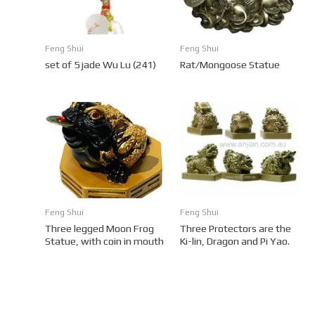
Feng Shui
Feng Shui
set of 5 jade Wu Lu (241)
Rat/Mongoose Statue
Feng Shui
Feng Shui
Three legged Moon Frog
Three Protectors are the
Statue, with coin in mouth
Ki-lin, Dragon and Pi Yao.