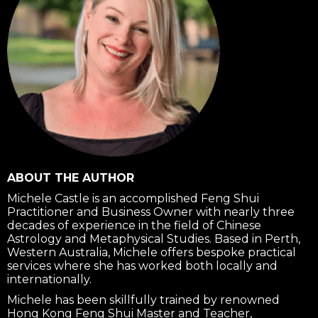
ABOUT THE AUTHOR
Michele Castle is an accomplished Feng Shui
Practitioner and Business Owner with nearly three
decades of experience in the field of Chinese
Astrology and Metaphysical Studies. Based in Perth,
Western Australia, Michele offers bespoke practical
services where she has worked both locally and
internationally.
Michele has been skillfully trained by renowned
Hong Kong Feng Shui Master and Teacher,