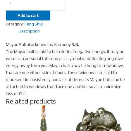
Add to cart
Category:
Feng Shui
Description
Mayan Ball also known as Harmony Ball.
The Mayan ball is said to help deflect negative energy. It may be
worn as a personal talisman as a symbol of deflecting negative
energy away from you. Mayan balls may be hung from windows
that are one either side of doors, these windows are said to
represent inconsistency and lack of defense. Mayan balls can be
attached to windows that face one another so as to minimize
loss of Chi’.
Related products