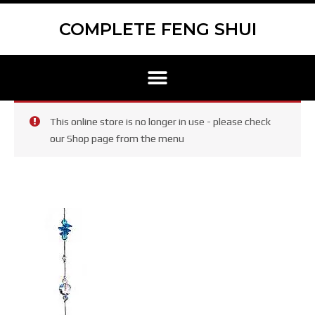
Skip
to
COMPLETE FENG SHUI
content
Menu
This online store is no longer in use - please check
our Shop page from the menu
Large
Metal
Dragon
Light
Catcher
(241)
quantity