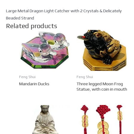
Large Metal Dragon Light Catcher with 2 Crystals & Delicately
Beaded Strand
Related products
Feng Shui
Feng Shui
Mandarin Ducks
Three legged Moon Frog
Statue, with coin in mouth