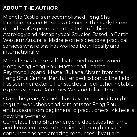
ABOUT THE AUTHOR
Michele Castle is an accomplished Feng Shui
Practitioner and Business Owner with nearly three
decades of experience in the field of Chinese
Astrology and Metaphysical Studies. Based in Perth,
Western Australia, Michele offers bespoke practical
services where she has worked both locally and
internationally.
Michele has been skillfully trained by renowned
Hong Kong Feng Shui Master and Teacher,
Raymond Lo; and; Master Juliana Abram from the
Feng Shui Centre, Perth. Her dedication to the field
has seen her extend her studies under other notable
experts such as Dato Joey Yap and Lillian Too.
Over the years, Michele has developed and taught
regular workshops and seminars for Feng Shui
enthusiasts from beginners to practitioners. Michele is
now the owner of
Complete Feng Shui where she dedicates her time
and knowledge with her clients through private
consultations and amazing resources. If you are