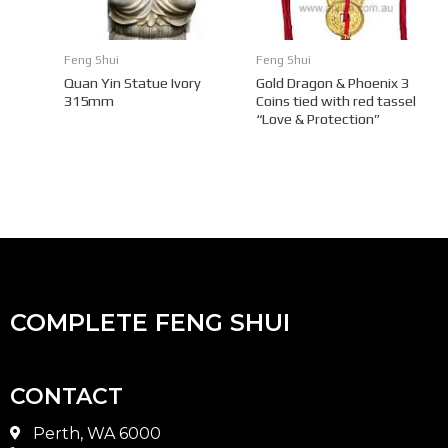
Feng Shui
Feng Shui
Quan Yin Statue Ivory
Gold Dragon & Phoenix 3
315mm
Coins tied with red tassel
“Love & Protection”
COMPLETE FENG SHUI
CONTACT
Perth, WA 6000