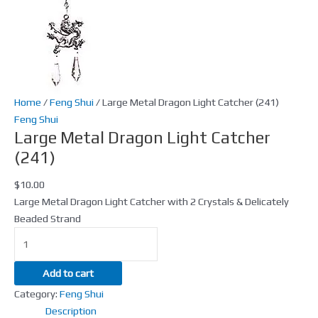
Home
/
Feng Shui
/ Large Metal Dragon Light Catcher (241)
Feng Shui
Large Metal Dragon Light Catcher
(241)
$
10.00
Large Metal Dragon Light Catcher with 2 Crystals & Delicately
Beaded Strand
Add to cart
Category:
Feng Shui
Description