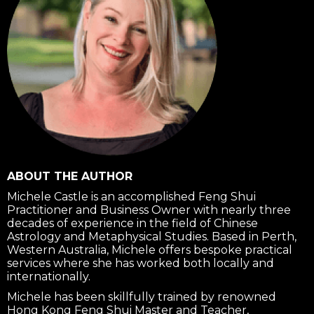
ABOUT THE AUTHOR
Michele Castle is an accomplished Feng Shui
Practitioner and Business Owner with nearly three
decades of experience in the field of Chinese
Astrology and Metaphysical Studies. Based in Perth,
Western Australia, Michele offers bespoke practical
services where she has worked both locally and
internationally.
Michele has been skillfully trained by renowned
Hong Kong Feng Shui Master and Teacher,