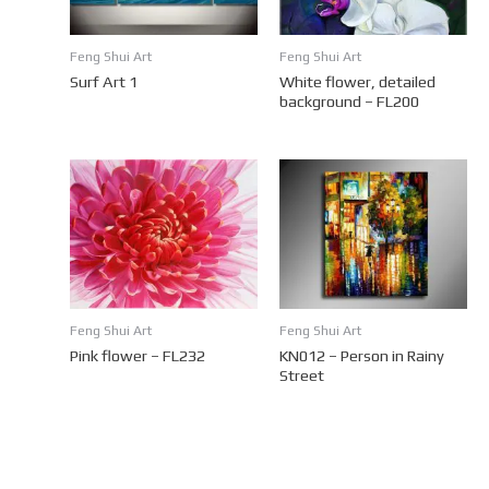
Feng Shui Art
Feng Shui Art
Surf Art 1
White flower, detailed
background – FL200
Feng Shui Art
Feng Shui Art
Pink flower – FL232
KN012 – Person in Rainy
Street