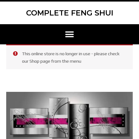
Skip
Scroll
to
to
COMPLETE FENG SHUI
content
Top
Menu
This online store is no longer in use - please check
our Shop page from the menu
GR438
–
Group
set
oil
paintings
–