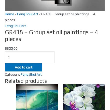
4
pieces
quantity
Home
/
Feng Shui Art
/ GR438 – Group set oil paintings – 4
pieces
Feng Shui Art
GR438 – Group set oil paintings – 4
pieces
$
355.00
Add to cart
Category:
Feng Shui Art
Related products