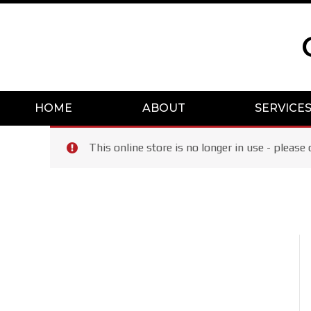
Skip
to
content
HOME
ABOUT
SERVICE
This online store is no longer in use - plea