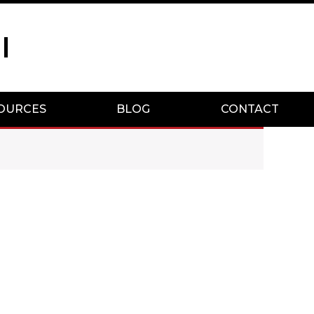
I
OURCES
BLOG
CONTACT