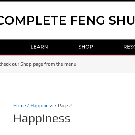
COMPLETE FENG SHU
S
LEARN
SHOP
RES
se check our Shop page from the menu
Home
/
Happiness
/ Page 2
Happiness