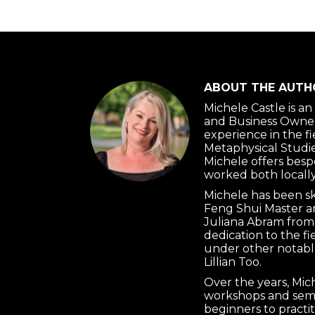
ABOUT THE AUTH
Michele Castle is a
and Business Owner
experience in the f
Metaphysical Studie
Michele offers besp
worked both locally
Michele has been s
Feng Shui Master a
Juliana Abram from
dedication to the f
under other notabl
Lillian Too.
Over the years, Mi
workshops and semi
beginners to practi