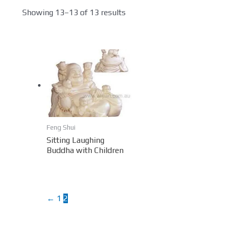
Showing 13–13 of 13 results
Feng Shui
Sitting Laughing
Buddha with Children
←
1
2