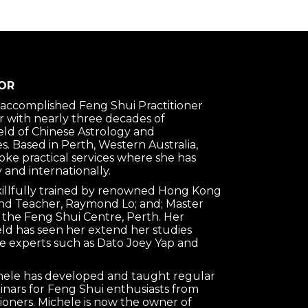
OR
n accomplished Feng Shui Practitioner
 with nearly three decades of
ield of Chinese Astrology and
s. Based in Perth, Western Australia,
oke practical services where she has
 and internationally.
killfully trained by renowned Hong Kong
nd Teacher, Raymond Lo; and; Master
 the Feng Shui Centre, Perth. Her
ield has seen her extend her studies
e experts such as Dato Joey Yap and
chele has developed and taught regular
nars for Feng Shui enthusiasts from
tioners. Michele is now the owner of